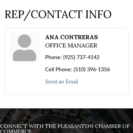
REP/CONTACT INFO
ANA CONTRERAS
OFFICE MANAGER
Phone:
(925) 737-4142
Cell Phone:
(510) 396-1356
Send an Email
CONNECT WITH THE PLEASANTON CHAMBER OF
COMMERCE