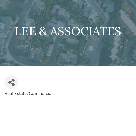
LEE & ASSOCIATES
Real Estate/Commercial
CATEGORIES