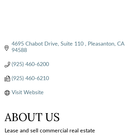
4695 Chabot Drive, Suite 110 
Pleasanton
CA
94588
(925) 460-6200
(925) 460-6210
Visit Website
ABOUT US
Lease and sell commercial real estate