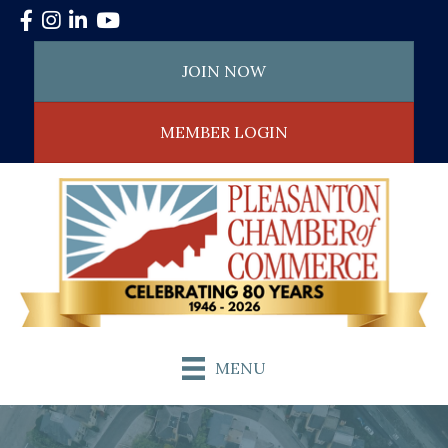
Facebook
Instagram
LinkedIn
YouTube
JOIN NOW
MEMBER LOGIN
MENU