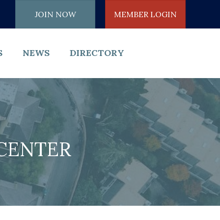
JOIN NOW
MEMBER LOGIN
S
NEWS
DIRECTORY
CENTER