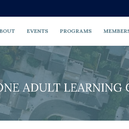
BOUT
EVENTS
PROGRAMS
MEMBER
ONE ADULT LEARNING 