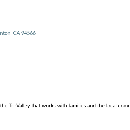
anton
CA
94566
the Tri-Valley that works with families and the local com