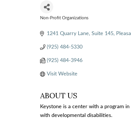
Non-Profit Organizations
CATEGORIES
1241 Quarry Lane, Suite 145
Pleas
(925) 484-5330
(925) 484-3946
Visit Website
ABOUT US
Keystone is a center with a program in 
with developmental disabilities.