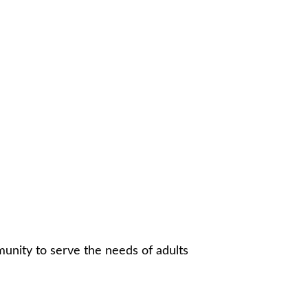
munity to serve the needs of adults