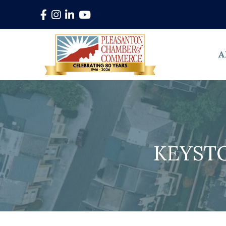
Facebook
Instagram
LinkedIn
YouTube
A
KEYST