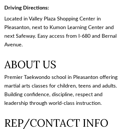
Driving Directions:
Located in Valley Plaza Shopping Center in
Pleasanton, next to Kumon Learning Center and
next Safeway. Easy access from I-680 and Bernal
Avenue.
ABOUT US
Premier Taekwondo school in Pleasanton offering
martial arts classes for children, teens and adults.
Building confidence, discipline, respect and
leadership through world-class instruction.
REP/CONTACT INFO