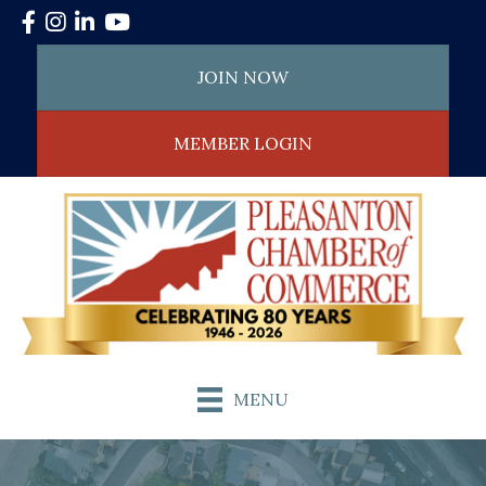
Facebook
Instagram
LinkedIn
YouTube
JOIN NOW
MEMBER LOGIN
MENU