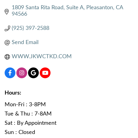
1809 Santa Rita Road
Suite A
Pleasanton
CA
94566
(925) 397-2588
Send Email
WWW.JKWCTKD.COM
Hours:
Mon-Fri : 3-8PM
Tue & Thu : 7-8AM
Sat : By Appointment
Sun : Closed