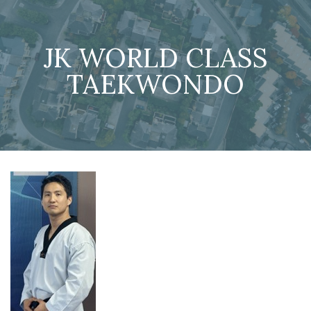
JK WORLD CLASS
TAEKWONDO