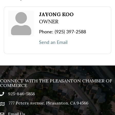
JAYONG KOO
OWNER
Phone:
(925) 397-2588
Send an Email
CONNECT WITH THE PLEASANTON CHAMBER OF
COMMERCE
925-846-5858
phone
777 Peters Avenue, Pleasanton, CA 94566
location
Email Us