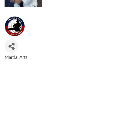
Martial Arts
CATEGORIES