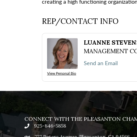
creating a high functioning organizatio
REP/CONTACT INFO
LUANNE STEVE
MANAGEMENT C
Send an Email
View Personal Bio
CONNECT WITH THE PLEASANTON CHA
925-846-5858
phone
777 Peters Avenue, Pleasanton, CA 94566