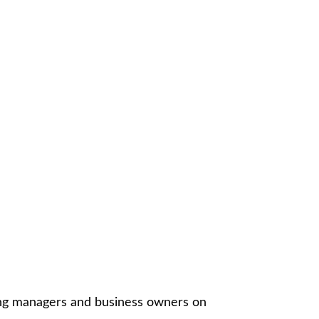
ing managers and business owners on