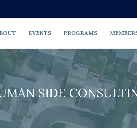
BOUT
EVENTS
PROGRAMS
MEMBER
UMAN SIDE CONSULTI