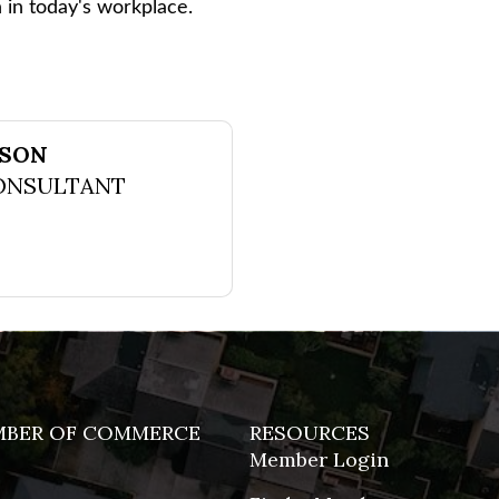
n in today's workplace.
NSON
ONSULTANT
MBER OF COMMERCE
RESOURCES
Member Login