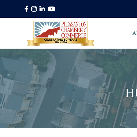
Facebook
Instagram
LinkedIn
YouTube
A
H