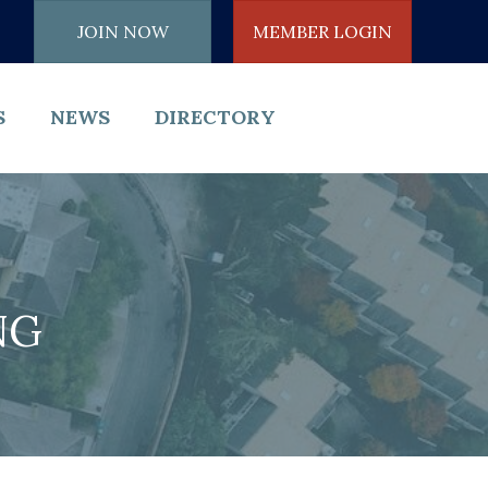
JOIN NOW
MEMBER LOGIN
S
NEWS
DIRECTORY
NG