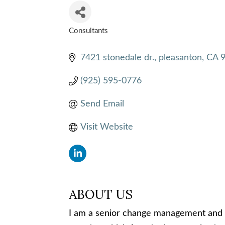
Consultants
CATEGORIES
7421 stonedale dr.
pleasanton
CA
(925) 595-0776
Send Email
Visit Website
ABOUT US
I am a senior change management and 