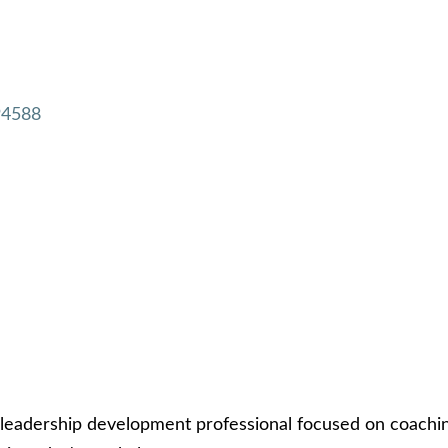
94588
leadership development professional focused on coach