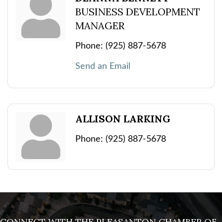
BUSINESS DEVELOPMENT
MANAGER
Phone:
(925) 887-5678
Send an Email
ALLISON LARKING
Phone:
(925) 887-5678
CONNECT WITH THE PLEASANTON CHAMBER OF