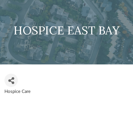
HOSPICE EAST BAY
Hospice Care
CATEGORIES