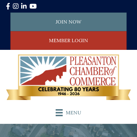
Facebook
Instagram
LinkedIn
YouTube
JOIN NOW
MEMBER LOGIN
MENU