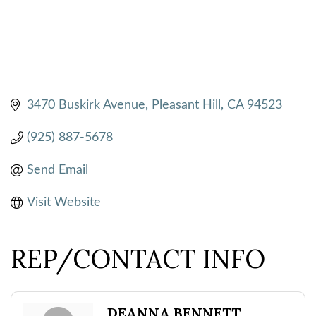
3470 Buskirk Avenue
Pleasant Hill
CA
94523
(925) 887-5678
Send Email
Visit Website
REP/CONTACT INFO
DEANNA BENNETT