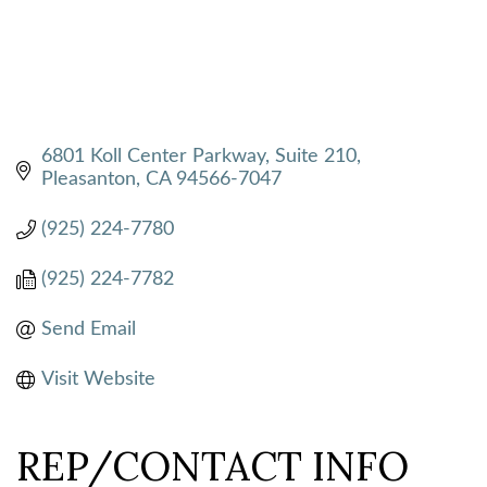
6801 Koll Center Parkway, Suite 210
Pleasanton
CA
94566-7047
(925) 224-7780
(925) 224-7782
Send Email
Visit Website
REP/CONTACT INFO