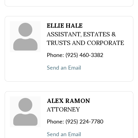
ELLIE HALE
ASSISTANT, ESTATES &
TRUSTS AND CORPORATE
Phone:
(925) 460-3382
Send an Email
ALEX RAMON
ATTORNEY
Phone:
(925) 224-7780
Send an Email