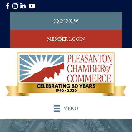
Facebook
Instagram
LinkedIn
YouTube
JOIN NOW
MEMBER LOGIN
MENU