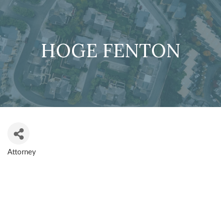
HOGE FENTON
Attorney
CATEGORIES