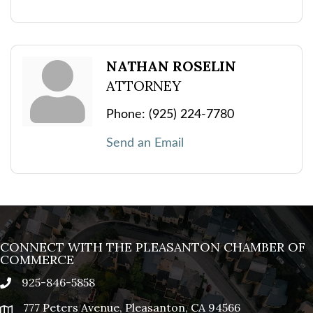
NATHAN ROSELIN
ATTORNEY
Phone:
(925) 224-7780
Send an Email
CONNECT WITH THE PLEASANTON CHAMBER OF
COMMERCE
925-846-5858
phone
777 Peters Avenue, Pleasanton, CA 94566
location