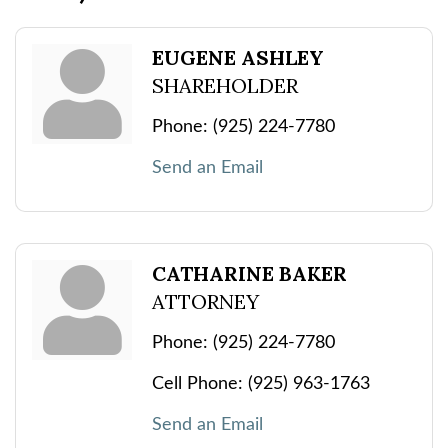
EUGENE ASHLEY
SHAREHOLDER
Phone:
(925) 224-7780
Send an Email
CATHARINE BAKER
ATTORNEY
Phone:
(925) 224-7780
Cell Phone:
(925) 963-1763
Send an Email