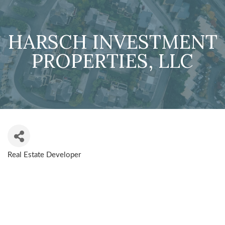
HARSCH INVESTMENT
PROPERTIES, LLC
Real Estate Developer
CATEGORIES