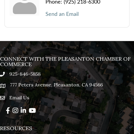
Phone:
(925) 218-6300
Send an Email
CONNECT WITH THE PLEASANTON CHAMBER OF
COMMERCE
925-846-5858
phone
777 Peters Avenue, Pleasanton, CA 94566
location
Email Us
email
Facebook
Instagram
LinkedIn
YouTube
RESOURCES