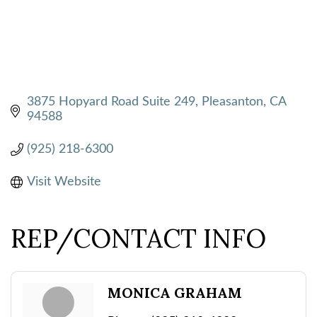
3875 Hopyard Road Suite 249
Pleasanton
CA
94588
(925) 218-6300
Visit Website
REP/CONTACT INFO
MONICA GRAHAM