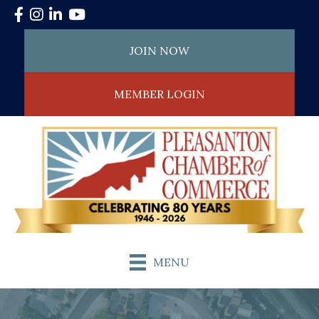
Facebook
Instagram
LinkedIn
YouTube
JOIN NOW
MEMBER LOGIN
MENU