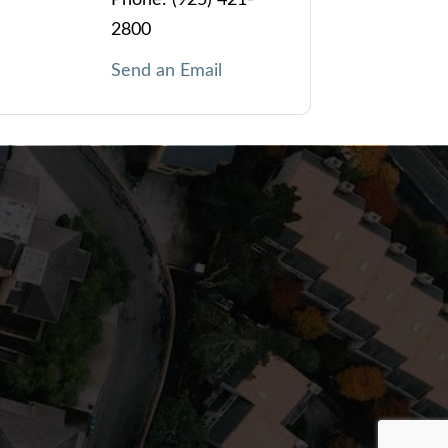
2800
Send an Email