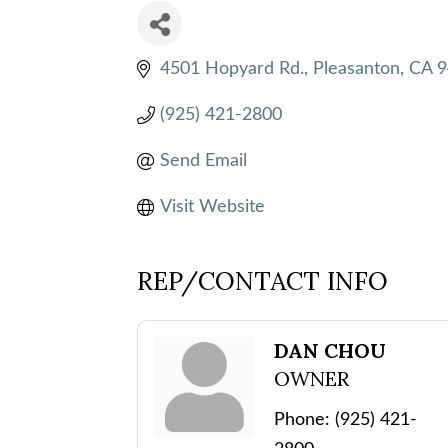
4501 Hopyard Rd.
Pleasanton
CA
9
(925) 421-2800
Send Email
Visit Website
REP/CONTACT INFO
DAN CHOU
OWNER
Phone:
(925) 421-