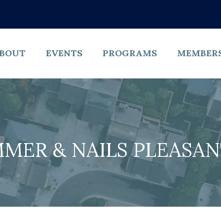
BOUT
EVENTS
PROGRAMS
MEMBER
MER & NAILS PLEASA