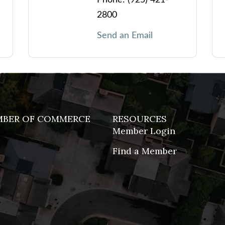
2800
Send an Email
MBER OF COMMERCE
RESOURCES
Member Login
Find a Member