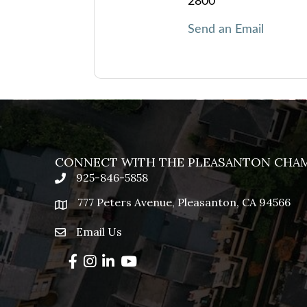
2800
Send an Email
CONNECT WITH THE PLEASANTON CHA
925-846-5858
phone
777 Peters Avenue, Pleasanton, CA 94566
location
Email Us
email
Facebook
Instagram
LinkedIn
YouTube