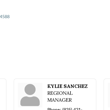
4588
KYLIE SANCHEZ
REGIONAL
MANAGER
Phone:
(925) 421-