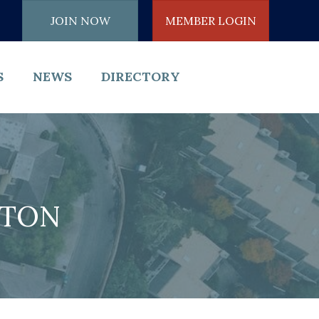
JOIN NOW
MEMBER LOGIN
S
NEWS
DIRECTORY
NTON