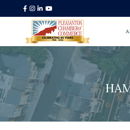
Facebook
Instagram
LinkedIn
YouTube
A
HAM