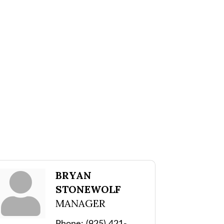
BRYAN
STONEWOLF
MANAGER
Phone:
(925) 421-