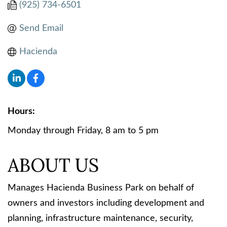
(925) 734-6501
Send Email
Hacienda
Hours:
Monday through Friday, 8 am to 5 pm
ABOUT US
Manages Hacienda Business Park on behalf of
owners and investors including development and
planning, infrastructure maintenance, security,