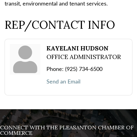
transit, environmental and tenant services.
REP/CONTACT INFO
KAYELANI HUDSON
OFFICE ADMINISTRATOR
Phone:
(925) 734-6500
Send an Email
CONNECT WITH THE PLEASANTON CHAMBER OF
COMMERCE