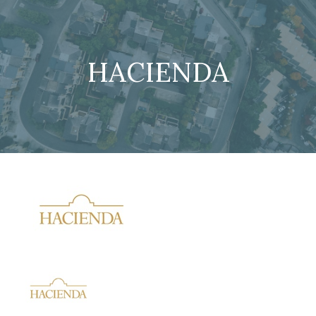
HACIENDA