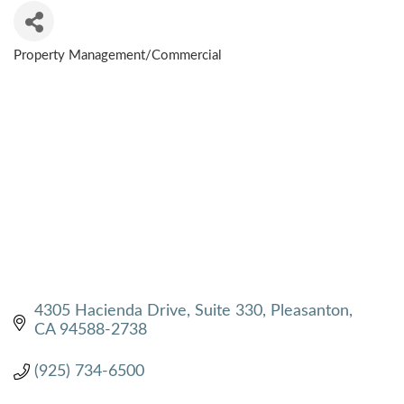
Property Management/Commercial
CATEGORIES
4305 Hacienda Drive, Suite 330
Pleasanton
CA
94588-2738
(925) 734-6500