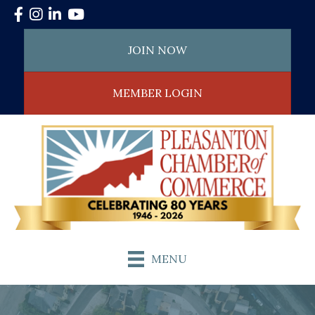
Facebook
Instagram
LinkedIn
YouTube
JOIN NOW
MEMBER LOGIN
MENU