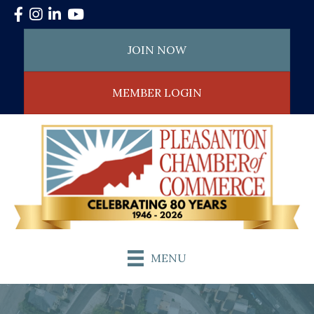
Facebook
Instagram
LinkedIn
YouTube
JOIN NOW
MEMBER LOGIN
MENU