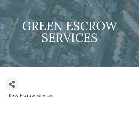
GREEN ESCROW
SERVICES
Title & Escrow Services
CATEGORIES