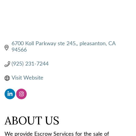
6700 Koll Parkway ste 245,
pleasanton
CA
94566
(925) 231-7244
Visit Website
ABOUT US
We provide Escrow Services for the sale of