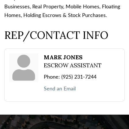
Businesses, Real Property, Mobile Homes, Floating
Homes, Holding Escrows & Stock Purchases.
REP/CONTACT INFO
MARK JONES
ESCROW ASSISTANT
Phone:
(925) 231-7244
Send an Email