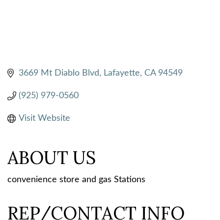
3669 Mt Diablo Blvd
Lafayette
CA
94549
(925) 979-0560
Visit Website
ABOUT US
convenience store and gas Stations
REP/CONTACT INFO