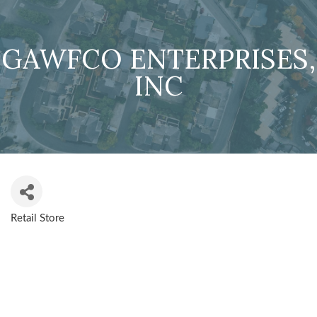
GAWFCO ENTERPRISES,
INC
Retail Store
CATEGORIES