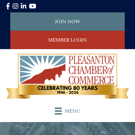
Facebook
Instagram
LinkedIn
YouTube
JOIN NOW
MEMBER LOGIN
MENU