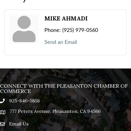
MIKE AHMADI
Phone:
(925) 979-0560
Send an Email
CONNECT WITH THE PLEASANTON CHAMBER OF
COMMERCE
925-846-5858
phone
777 Peters Avenue, Pleasanton, CA 94566
location
Email Us
email