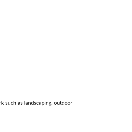
ork such as landscaping, outdoor