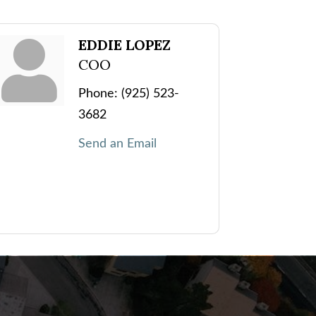
EDDIE LOPEZ
COO
Phone:
(925) 523-
3682
Send an Email