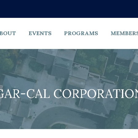
BOUT
EVENTS
PROGRAMS
MEMBER
GAR-CAL CORPORATIO