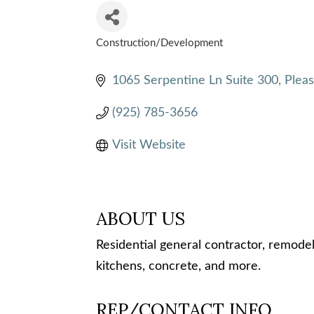
Construction/Development
CATEGORIES
1065 Serpentine Ln Suite 300
Plea
(925) 785-3656
Visit Website
ABOUT US
Residential general contractor, remodel
kitchens, concrete, and more.
REP/CONTACT INFO