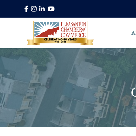
Facebook
Instagram
LinkedIn
YouTube
A