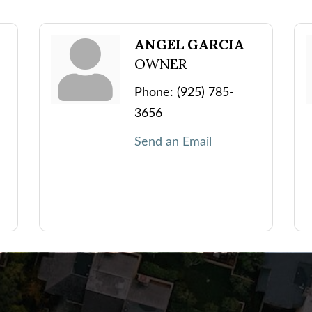
ANGEL GARCIA
OWNER
Phone:
(925) 785-
3656
Send an Email