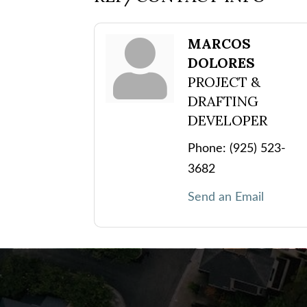
MARCOS
DOLORES
PROJECT &
DRAFTING
DEVELOPER
Phone:
(925) 523-
3682
Send an Email