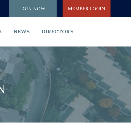
JOIN NOW
MEMBER LOGIN
S
NEWS
DIRECTORY
N