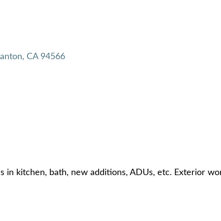
santon
CA
94566
s in kitchen, bath, new additions, ADUs, etc. Exterior w