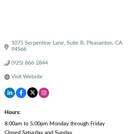
1075 Serpentine Lane
Suite B
Pleasanton
CA
94566
(925) 866-2844
Visit Website
Hours:
8:00am to 5:00pm Monday through Friday
Closed Saturday and Sunday