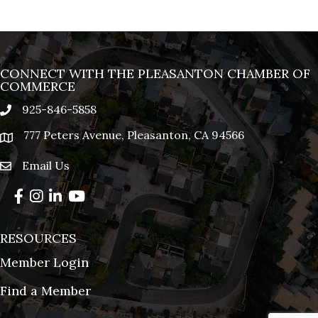
CONNECT WITH THE PLEASANTON CHAMBER OF
COMMERCE
925-846-5858
phone
777 Peters Avenue, Pleasanton, CA 94566
location
Email Us
email
Facebook
Instagram
LinkedIn
YouTube
RESOURCES
Member Login
Find a Member