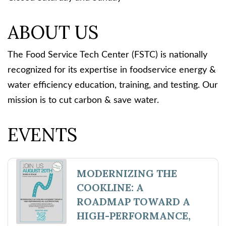
ABOUT US
The Food Service Tech Center (FSTC) is nationally
recognized for its expertise in foodservice energy &
water efficiency education, training, and testing. Our
mission is to cut carbon & save water.
EVENTS
MODERNIZING THE
COOKLINE: A
ROADMAP TOWARD A
HIGH-PERFORMANCE,