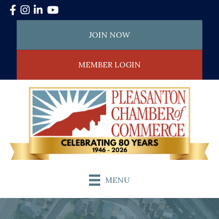
Facebook
Instagram
LinkedIn
YouTube
JOIN NOW
MEMBER LOGIN
MENU