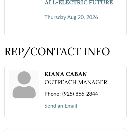
ALL-ELECTRIC FUTURE
Thursday Aug 20, 2026
REP/CONTACT INFO
KIANA CABAN
OUTREACH MANAGER
Phone:
(925) 866-2844
Send an Email