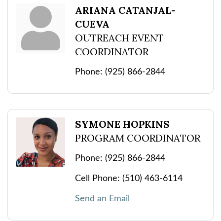
ARIANA CATANJAL-
CUEVA
OUTREACH EVENT
COORDINATOR
Phone:
(925) 866-2844
SYMONE HOPKINS
PROGRAM COORDINATOR
Phone:
(925) 866-2844
Cell Phone:
(510) 463-6114
Send an Email