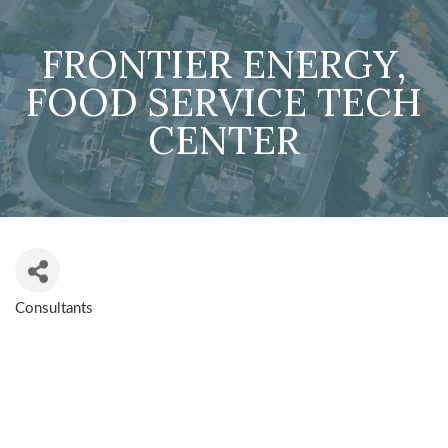
FRONTIER ENERGY,
FOOD SERVICE TECH
CENTER
Consultants
CATEGORIES