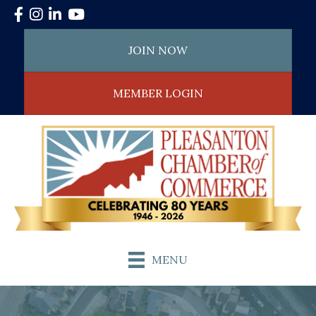
Facebook
Instagram
LinkedIn
YouTube
JOIN NOW
MEMBER LOGIN
MENU