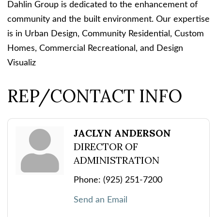
Dahlin Group is dedicated to the enhancement of
community and the built environment. Our expertise
is in Urban Design, Community Residential, Custom
Homes, Commercial Recreational, and Design
Visualiz
REP/CONTACT INFO
JACLYN ANDERSON
DIRECTOR OF
ADMINISTRATION
Phone:
(925) 251-7200
Send an Email