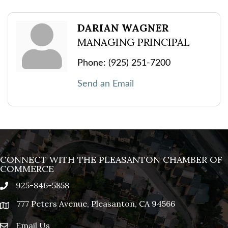
DARIAN WAGNER
MANAGING PRINCIPAL
Phone:
(925) 251-7200
Send an Email
CONNECT WITH THE PLEASANTON CHAMBER OF
COMMERCE
925-846-5858
phone
777 Peters Avenue, Pleasanton, CA 94566
location
Email Us
email