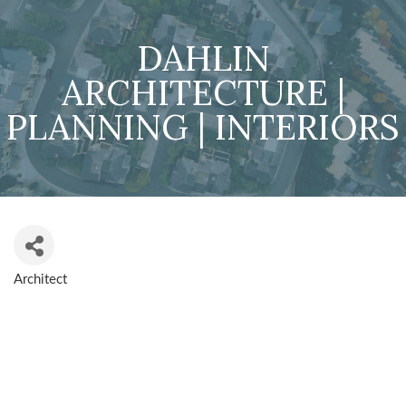
DAHLIN
ARCHITECTURE |
PLANNING | INTERIORS
Architect
CATEGORIES