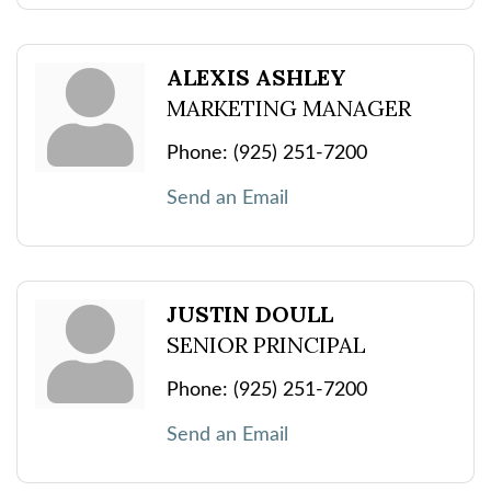
ALEXIS ASHLEY
MARKETING MANAGER
Phone:
(925) 251-7200
Send an Email
JUSTIN DOULL
SENIOR PRINCIPAL
Phone:
(925) 251-7200
Send an Email