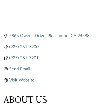
5865 Owens Drive
Pleasanton
CA
94588
(925) 251-7200
(925) 251-7201
Send Email
Visit Website
ABOUT US