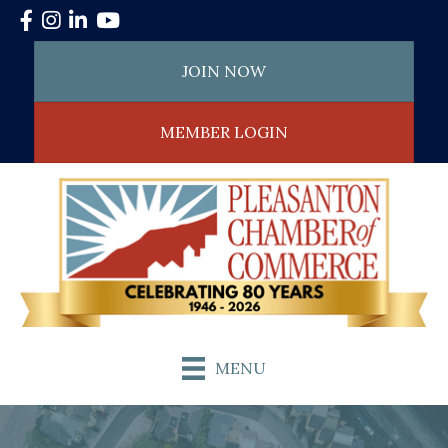
Facebook
Instagram
LinkedIn
YouTube
JOIN NOW
MEMBER LOGIN
MENU