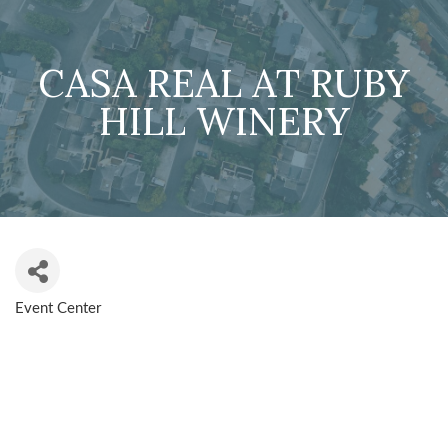
CASA REAL AT RUBY
HILL WINERY
Event Center
CATEGORIES