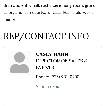
dramatic entry hall, rustic ceremony room, grand
salon, and lush courtyard, Casa Real is old-world
luxury.
REP/CONTACT INFO
CASEY HAHN
DIRECTOR OF SALES &
EVENTS
Phone:
(925) 931-0200
Send an Email