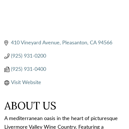
410 Vineyard Avenue
Pleasanton
CA
94566
(925) 931-0200
(925) 931-0400
Visit Website
ABOUT US
A mediterranean oasis in the heart of picturesque
Livermore Valley Wine Country. Featuring a