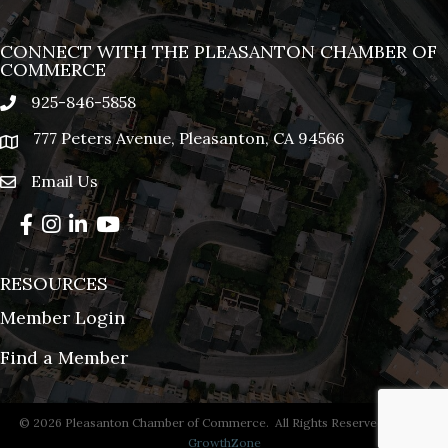
CONNECT WITH THE PLEASANTON CHAMBER OF
COMMERCE
925-846-5858
phone
777 Peters Avenue, Pleasanton, CA 94566
location
Email Us
email
Facebook
Instagram
LinkedIn
YouTube
RESOURCES
Member Login
Find a Member
©
2026
Pleasanton Chamber of Commerce.
All Rights Reserved | Site by
GrowthZone