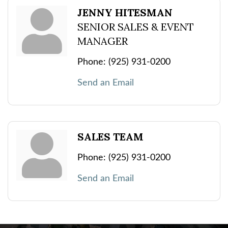
JENNY HITESMAN
SENIOR SALES & EVENT
MANAGER
Phone:
(925) 931-0200
Send an Email
SALES TEAM
Phone:
(925) 931-0200
Send an Email