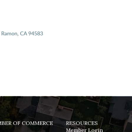
 Ramon
CA
94583
MBER OF COMMERCE
RESOURCES
Member Login