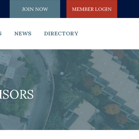
JOIN NOW
MEMBER LOGIN
S
NEWS
DIRECTORY
ISORS