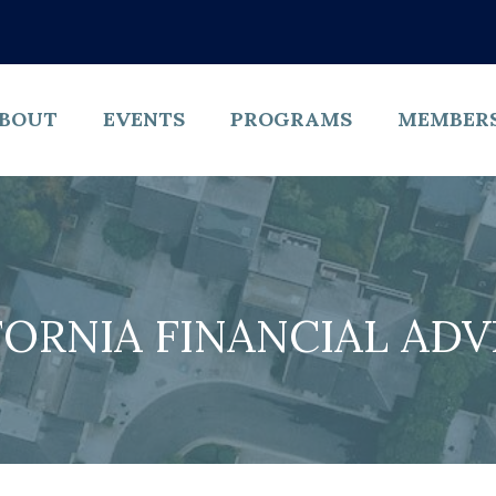
BOUT
EVENTS
PROGRAMS
MEMBER
FORNIA FINANCIAL ADV