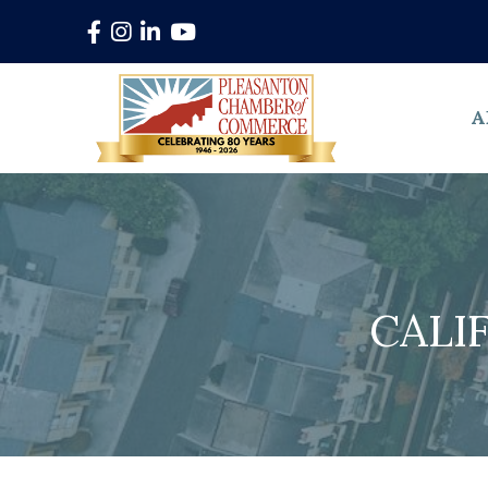
Facebook
Instagram
LinkedIn
YouTube
A
CALI