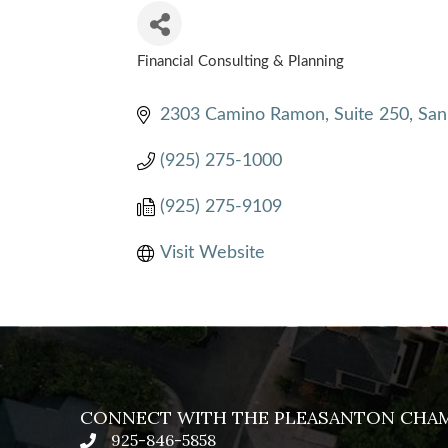
Financial Consulting & Planning
CATEGORIES
2303 Camino Ramon, Suite 250
San
(925) 275-1000
(925) 275-9109
Visit Website
CONNECT WITH THE PLEASANTON CHA
925-846-5858
phone