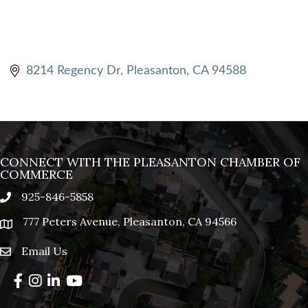
8214 Regency Dr
Pleasanton
CA
94588
CONNECT WITH THE PLEASANTON CHAMBER OF
COMMERCE
925-846-5858
phone
777 Peters Avenue, Pleasanton, CA 94566
location
Email Us
email
Facebook
Instagram
LinkedIn
YouTube