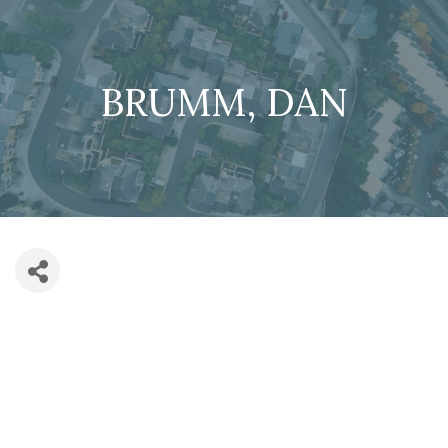
BRUMM, DAN