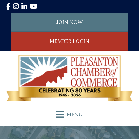
Facebook
Instagram
LinkedIn
YouTube
JOIN NOW
MEMBER LOGIN
MENU