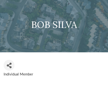
BOB SILVA
Individual Member
CATEGORIES