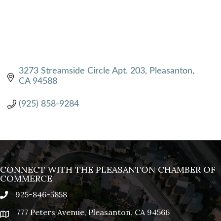
3273 Streamside Circle Apt. 203
Pleasanton
CA
94588
(925) 858-9284
CONNECT WITH THE PLEASANTON CHAMBER OF
COMMERCE
925-846-5858
phone
777 Peters Avenue, Pleasanton, CA 94566
location