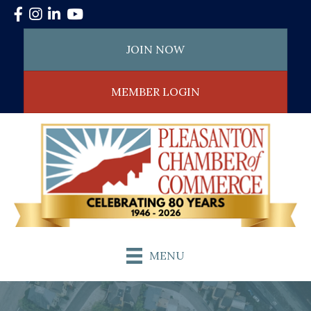
Facebook
Instagram
LinkedIn
YouTube
JOIN NOW
MEMBER LOGIN
MENU