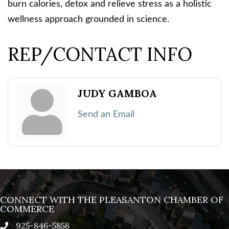
burn calories, detox and relieve stress as a holistic
wellness approach grounded in science.
REP/CONTACT INFO
JUDY GAMBOA
Send an Email
CONNECT WITH THE PLEASANTON CHAMBER OF
COMMERCE
925-846-5858
phone