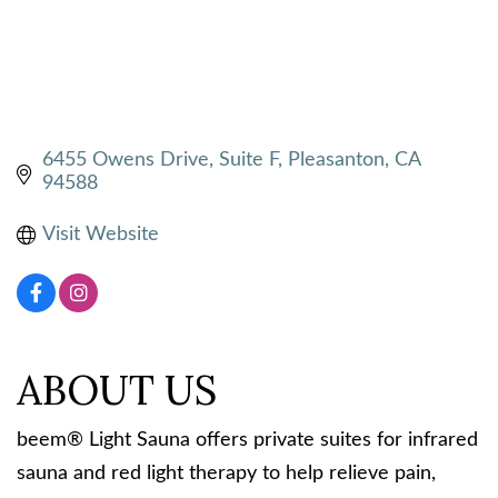
6455 Owens Drive
Suite F
Pleasanton
CA
94588
Visit Website
ABOUT US
beem® Light Sauna offers private suites for infrared
sauna and red light therapy to help relieve pain,