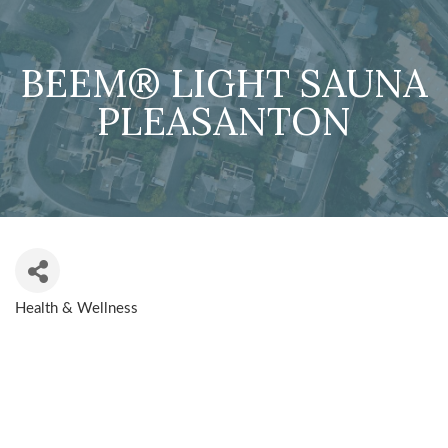
BEEM® LIGHT SAUNA
PLEASANTON
Health & Wellness
CATEGORIES