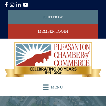
Facebook
Instagram
LinkedIn
YouTube
JOIN NOW
MEMBER LOGIN
MENU