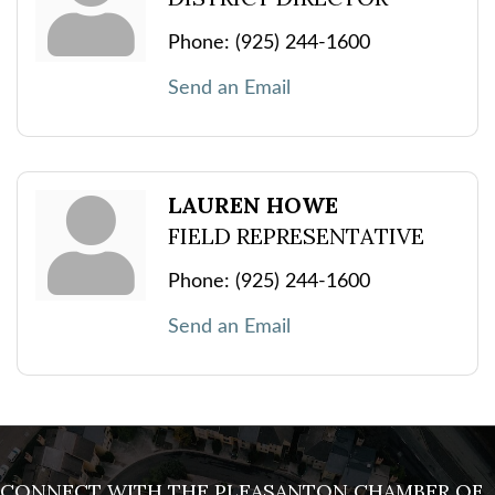
Phone:
(925) 244-1600
Send an Email
LAUREN HOWE
FIELD REPRESENTATIVE
Phone:
(925) 244-1600
Send an Email
CONNECT WITH THE PLEASANTON CHAMBER OF