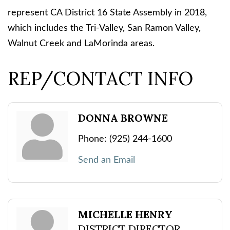
represent CA District 16 State Assembly in 2018,
which includes the Tri-Valley, San Ramon Valley,
Walnut Creek and LaMorinda areas.
REP/CONTACT INFO
DONNA BROWNE
Phone:
(925) 244-1600
Send an Email
MICHELLE HENRY
DISTRICT DIRECTOR