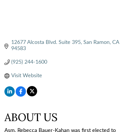
12677 Alcosta Blvd. Suite 395
San Ramon
CA
94583
(925) 244-1600
Visit Website
ABOUT US
Asm. Rebecca Bauer-Kahan was first elected to