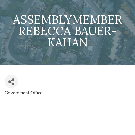
ASSEMBLYMEMBER
REBECCA BAUER-
KAHAN
Government Office
CATEGORIES