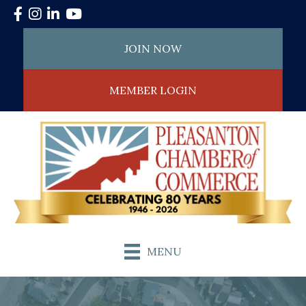
Facebook
Instagram
LinkedIn
YouTube
JOIN NOW
MEMBER LOGIN
MENU