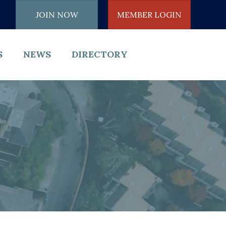
JOIN NOW
MEMBER LOGIN
S
NEWS
DIRECTORY