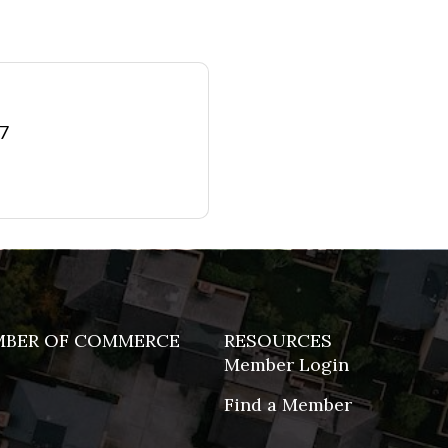
77
MBER OF COMMERCE
RESOURCES
Member Login
Find a Member