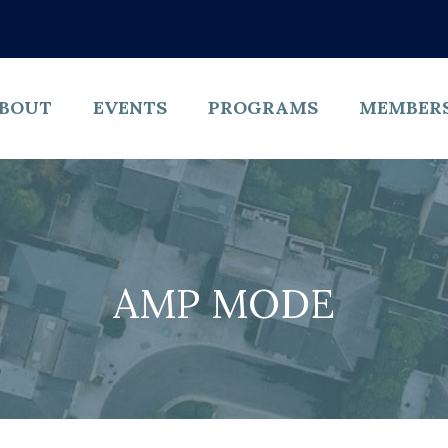
BOUT
EVENTS
PROGRAMS
MEMBER
AMP MODE