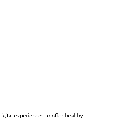
gital experiences to offer healthy,