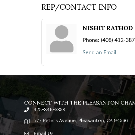
REP/CONTACT INFO
NISHIT RATHOD
Phone:
(408) 412-38
Send an Email
CONNECT WITH THE PLEASANTON CHA
925-846-5858
phone
777 Peters Avenue, Pleasanton, CA 94566
location
Email Us
email