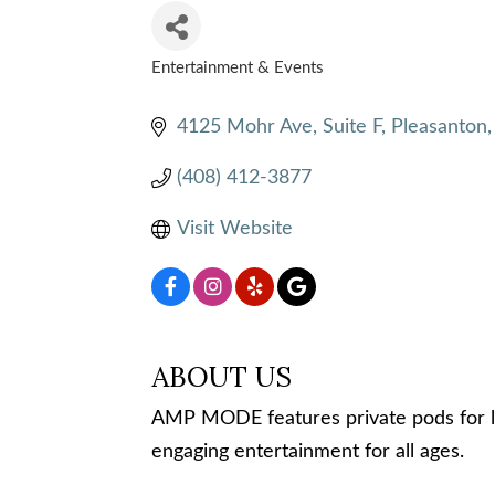
Entertainment & Events
CATEGORIES
4125 Mohr Ave
Suite F
Pleasanton
(408) 412-3877
Visit Website
ABOUT US
AMP MODE features private pods for liv
engaging entertainment for all ages.