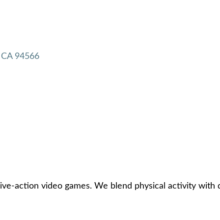
CA
94566
e-action video games. We blend physical activity with di