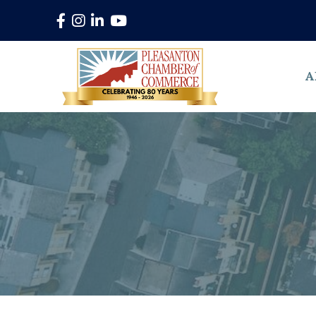
Facebook
Instagram
LinkedIn
YouTube
A