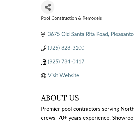
Pool Construction & Remodels
CATEGORIES
3675 Old Santa Rita Road
Pleasanto
(925) 828-3100
(925) 734-0417
Visit Website
ABOUT US
Premier pool contractors serving Nort
crews, 70+ years experience. Showroom