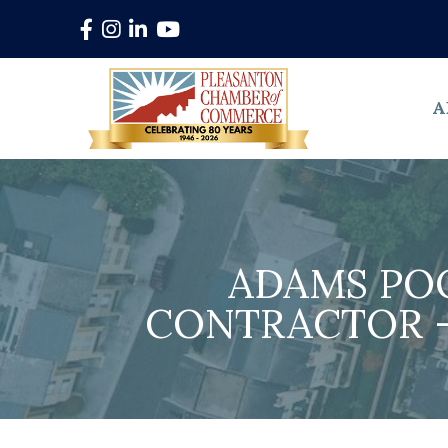
Facebook
Instagram
LinkedIn
YouTube
A
ADAMS PO
CONTRACTOR -