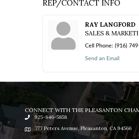
REP/CONTACT INFO
RAY LANGFORD
SALES & MARKET
Cell Phone:
(916) 74
Send an Email
CONNECT WITH THE PLEASANTON CHA
925-846-5858
phone
777 Peters Avenue, Pleasanton, CA 94566
location