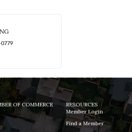
ING
9-0779
MBER OF COMMERCE
RESOURCES
Member Login
Find a Member