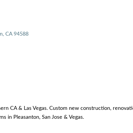
n
CA
94588
hern CA & Las Vegas. Custom new construction, renovati
s in Pleasanton, San Jose & Vegas.