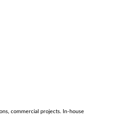
ons, commercial projects. In-house