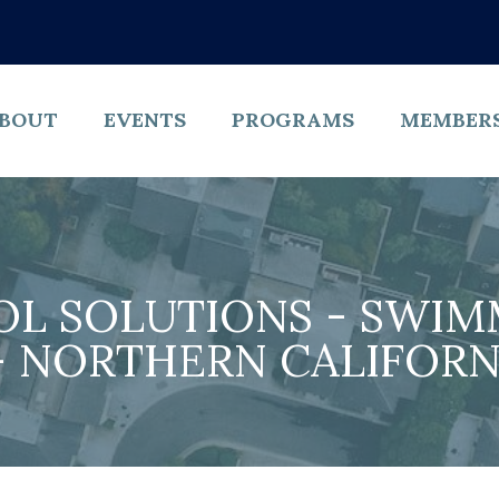
BOUT
EVENTS
PROGRAMS
MEMBER
OL SOLUTIONS - SWIM
 NORTHERN CALIFORNI