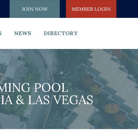
JOIN NOW
MEMBER LOGIN
S
NEWS
DIRECTORY
MING POOL
A & LAS VEGAS