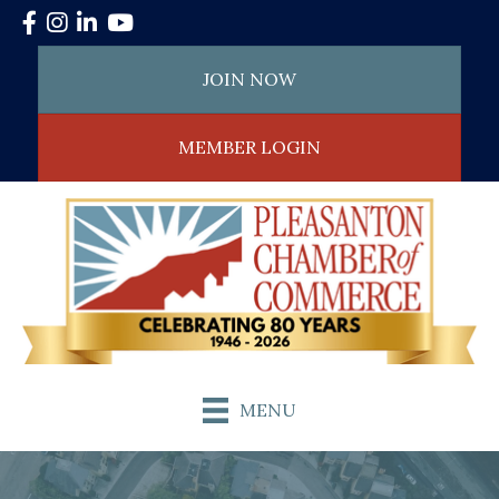
Facebook
Instagram
LinkedIn
YouTube
JOIN NOW
MEMBER LOGIN
MENU