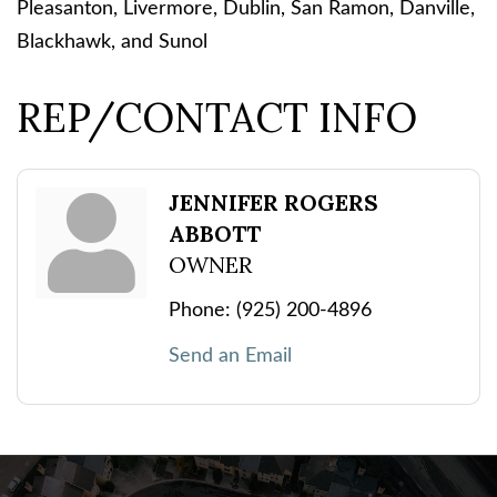
Pleasanton, Livermore, Dublin, San Ramon, Danville,
Blackhawk, and Sunol
REP/CONTACT INFO
JENNIFER ROGERS
ABBOTT
OWNER
Phone:
(925) 200-4896
Send an Email