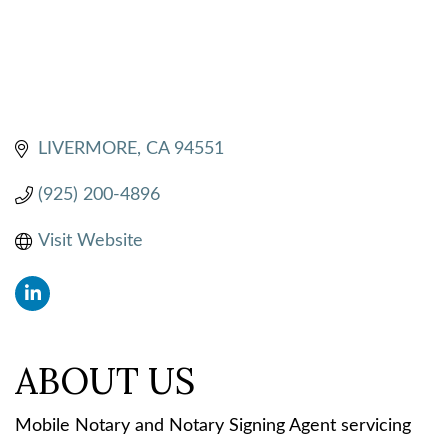
LIVERMORE
CA
94551
(925) 200-4896
Visit Website
ABOUT US
Mobile Notary and Notary Signing Agent servicing