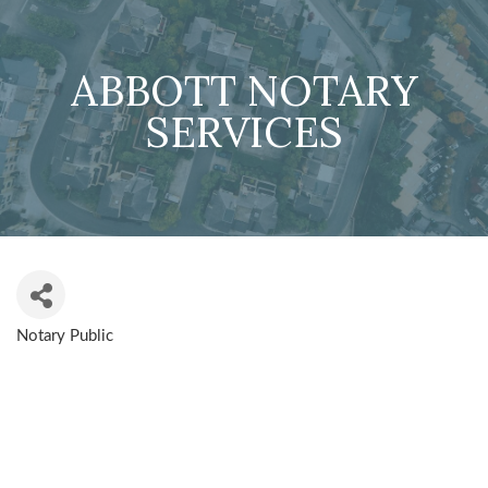
ABBOTT NOTARY
SERVICES
Notary Public
CATEGORIES