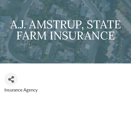
A.J. AMSTRUP, STATE
FARM INSURANCE
Insurance Agency
CATEGORIES