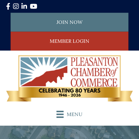
Facebook
Instagram
LinkedIn
YouTube
JOIN NOW
MEMBER LOGIN
MENU