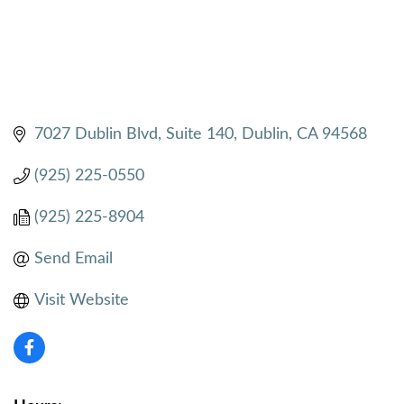
7027 Dublin Blvd, Suite 140
Dublin
CA
94568
(925) 225-0550
(925) 225-8904
Send Email
Visit Website