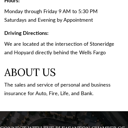
Hours:
Monday through Friday 9 AM to 5:30 PM
Saturdays and Evening by Appointment
Driving Directions:
We are located at the intersection of Stoneridge
and Hopyard directly behind the Wells Fargo
ABOUT US
The sales and service of personal and business
insurance for Auto, Fire, Life, and Bank.