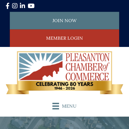
Facebook
Instagram
LinkedIn
YouTube
JOIN NOW
MEMBER LOGIN
MENU