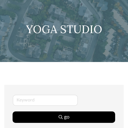
YOGA STUDIO
go