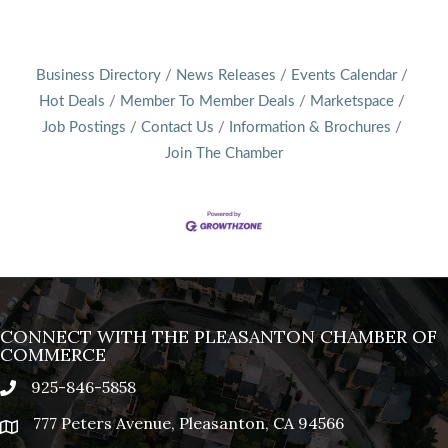
Business Directory
News Releases
Events Calendar
Hot Deals
Member To Member Deals
Marketspace
Job Postings
Contact Us
Information & Brochures
Join The Chamber
CONNECT WITH THE PLEASANTON CHAMBER OF
COMMERCE
925-846-5858
phone
777 Peters Avenue, Pleasanton, CA 94566
location