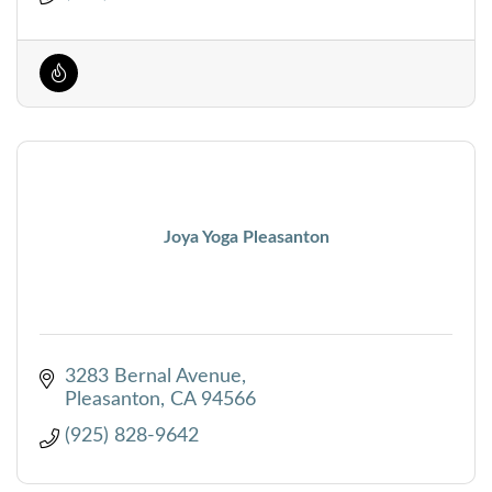
Joya Yoga Pleasanton
3283 Bernal Avenue
Pleasanton
CA
94566
(925) 828-9642