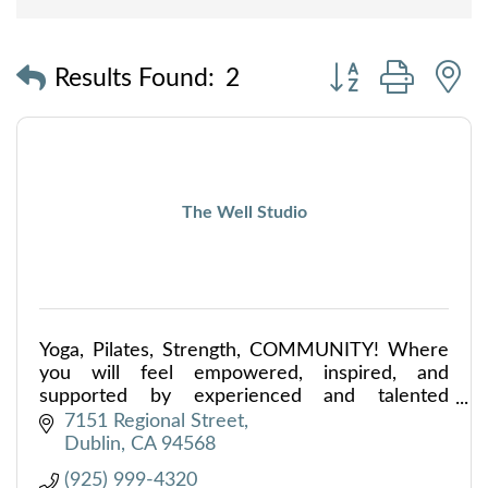
Button group with
Results Found:
2
The Well Studio
Yoga, Pilates, Strength, COMMUNITY! Where
you will feel empowered, inspired, and
supported by experienced and talented
instructors teaching yoga, Pilates & strength
7151 Regional Street
training in the TriValley.
Dublin
CA
94568
(925) 999-4320