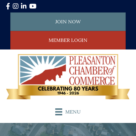
Facebook
Instagram
LinkedIn
YouTube
JOIN NOW
MEMBER LOGIN
MENU