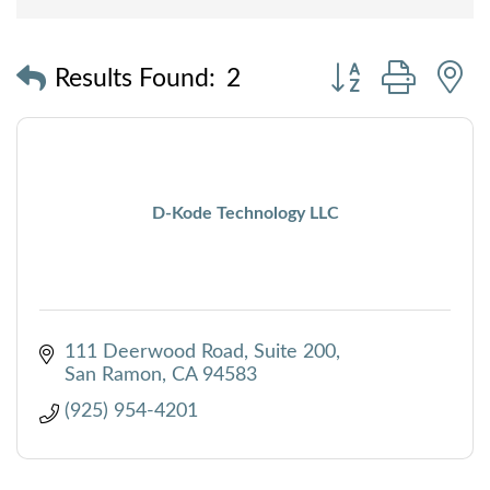
Button group with
Results Found:
2
D-Kode Technology LLC
111 Deerwood Road
Suite 200
San Ramon
CA
94583
(925) 954-4201