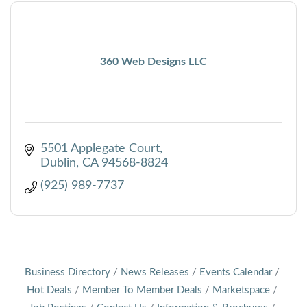
360 Web Designs LLC
5501 Applegate Court
Dublin
CA
94568-8824
(925) 989-7737
Business Directory
News Releases
Events Calendar
Hot Deals
Member To Member Deals
Marketspace