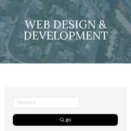
WEB DESIGN &
DEVELOPMENT
go