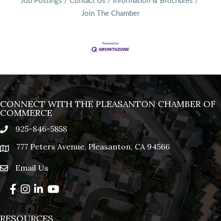
Job Postings
Contact Us
Information & Brochures
Join The Chamber
CONNECT WITH THE PLEASANTON CHAMBER OF
COMMERCE
925-846-5858
phone
777 Peters Avenue, Pleasanton, CA 94566
location
Email Us
email
Facebook
Instagram
LinkedIn
YouTube
RESOURCES