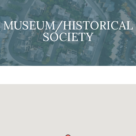
MUSEUM/HISTORICAL
SOCIETY