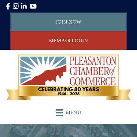
Facebook
Instagram
LinkedIn
YouTube
JOIN NOW
MEMBER LOGIN
MENU