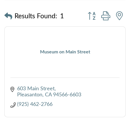
Button group with
Results Found:
1
Museum on Main Street
603 Main Street
Pleasanton
CA
94566-6603
(925) 462-2766