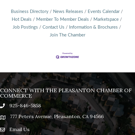
Business Directory
News Releases
Events Calendar
Hot Deals
Member To Member Deals
Marketspace
Job Postings
Contact Us
Information & Brochures
Join The Chamber
CONNECT WITH THE PLEASANTON CHAMBER OF
COMMERCE
925-846-5858
phone
777 Peters Avenue, Pleasanton, CA 94566
location
Email Us
email