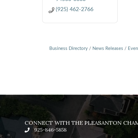
(925) 462-2766
Business Directory
News Releases
Even
CONNECT WITH THE PLEASANTON CHA
925-846-5858
phone