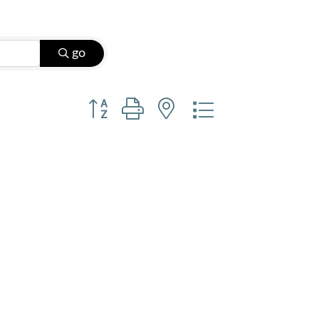
go
Button group with nested dropdown