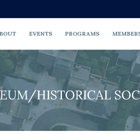
BOUT
EVENTS
PROGRAMS
MEMBER
EUM/HISTORICAL SOC