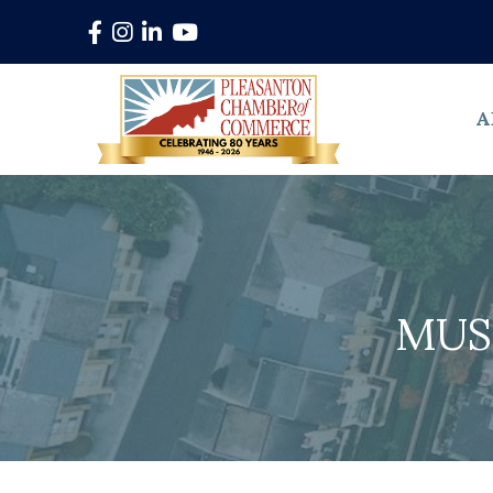
Facebook
Instagram
LinkedIn
YouTube
A
MUS