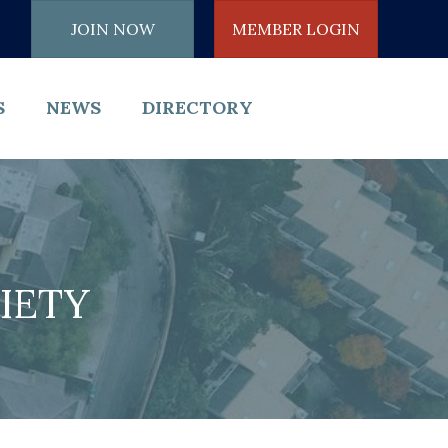
JOIN NOW
MEMBER LOGIN
S
NEWS
DIRECTORY
IETY