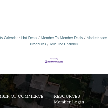
ts Calendar
Hot Deals
Member To Member Deals
Marketspace
Brochures
Join The Chamber
MBER OF COMMERCE
RESOURCES
Member Login