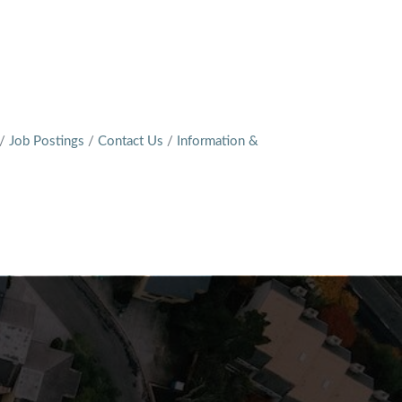
Job Postings
Contact Us
Information &