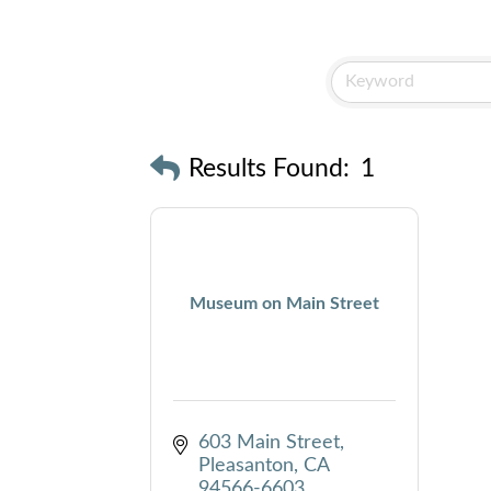
Results Found:
1
Museum on Main Street
603 Main Street
Pleasanton
CA
94566-6603