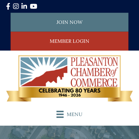
Facebook
Instagram
LinkedIn
YouTube
JOIN NOW
MEMBER LOGIN
MENU