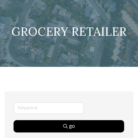
GROCERY RETAILER
go