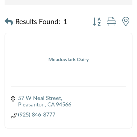
Button group with
Results Found:
1
Meadowlark Dairy
57 W Neal Street
Pleasanton
CA
94566
(925) 846-8777