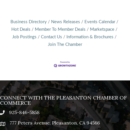
Business Directory
News Releases
Events Calendar
Hot Deals
Member To Member Deals
Marketspace
Job Postings
Contact Us
Information & Brochures
Join The Chamber
CONNECT WITH THE PLEASANTON CHAMBER OF
COMMERCE
925-846-5858
phone
777 Peters Avenue, Pleasanton, CA 94566
location