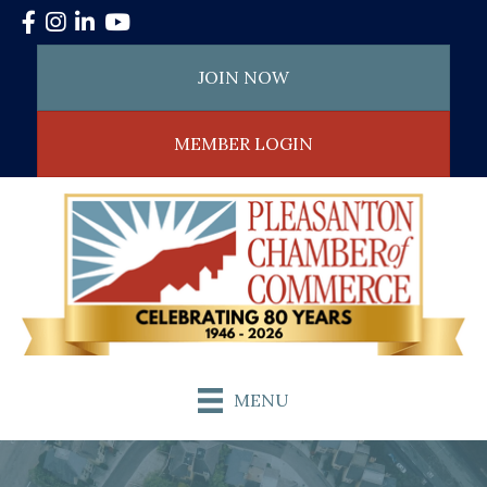
Facebook
Instagram
LinkedIn
YouTube
JOIN NOW
MEMBER LOGIN
MENU