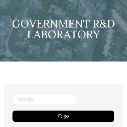
GOVERNMENT R&D
LABORATORY
go