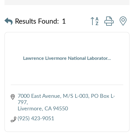
Button group with
Results Found:
1
Lawrence Livermore National Laborator...
7000 East Avenue, M/S L-003
PO Box L-
797
Livermore
CA
94550
(925) 423-9051