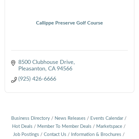
Callippe Preserve Golf Course
8500 Clubhouse Drive
Pleasanton
CA
94566
(925) 426-6666
Business Directory
News Releases
Events Calendar
Hot Deals
Member To Member Deals
Marketspace
Job Postings
Contact Us
Information & Brochures