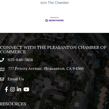
Join The Chamber
CONNECT WITH THE PLEASANTON CHAMBER OF
COMMERCE
925-846-5858
phone
777 Peters Avenue, Pleasanton, CA 94566
location
Email Us
email
Facebook
Instagram
LinkedIn
YouTube
RESOURCES