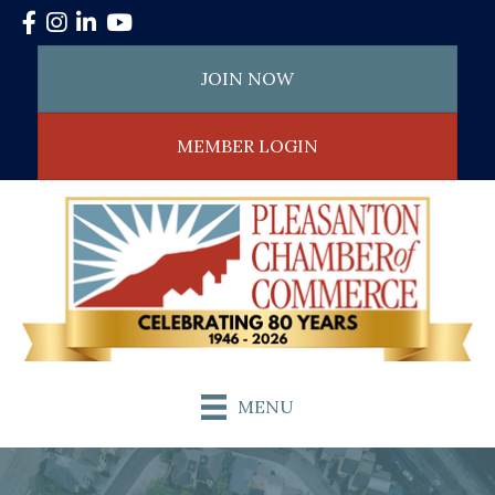
Facebook
Instagram
LinkedIn
YouTube
JOIN NOW
MEMBER LOGIN
MENU