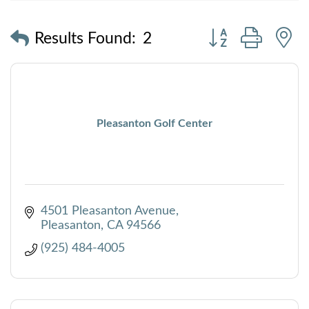
Button group with
Results Found:
2
Pleasanton Golf Center
4501 Pleasanton Avenue
Pleasanton
CA
94566
(925) 484-4005