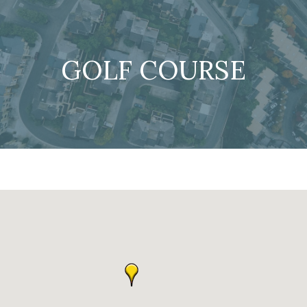
GOLF COURSE