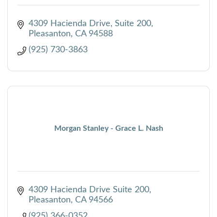
4309 Hacienda Drive, Suite 200
Pleasanton
CA
94588
(925) 730-3863
Morgan Stanley - Grace L. Nash
4309 Hacienda Drive Suite 200
Pleasanton
CA
94566
(925) 366-0352