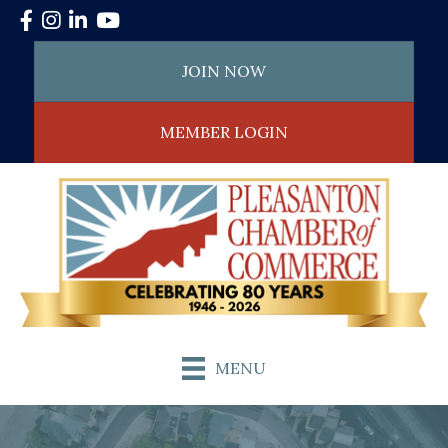
Facebook
Instagram
LinkedIn
YouTube
JOIN NOW
MEMBER LOGIN
MENU