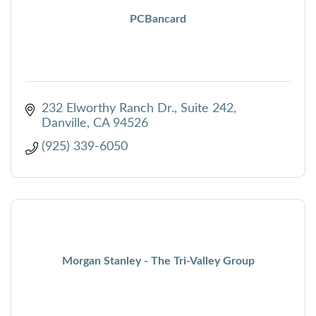
PCBancard
232 Elworthy Ranch Dr.
Suite 242
Danville
CA
94526
(925) 339-6050
Morgan Stanley - The Tri-Valley Group