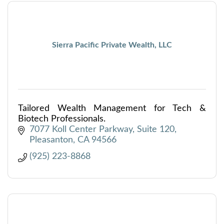
Sierra Pacific Private Wealth, LLC
Tailored Wealth Management for Tech &
Biotech Professionals.
7077 Koll Center Parkway
Suite 120
Pleasanton
CA
94566
(925) 223-8868