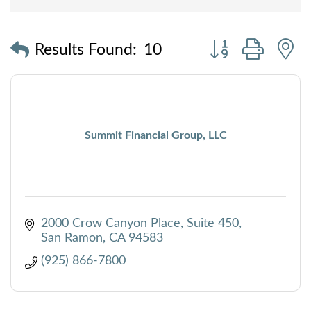
Button group with
Results Found:
10
Summit Financial Group, LLC
2000 Crow Canyon Place, Suite 450
San Ramon
CA
94583
(925) 866-7800