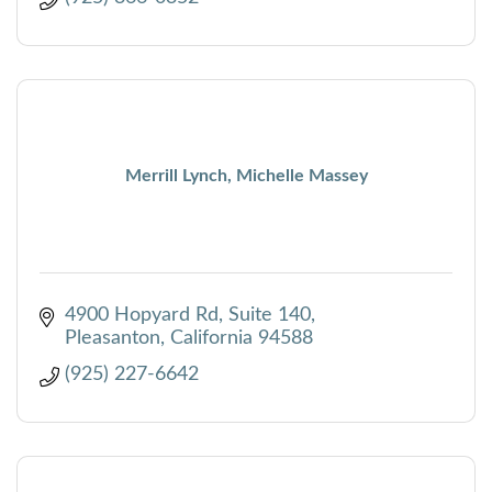
Merrill Lynch, Michelle Massey
4900 Hopyard Rd
Suite 140
Pleasanton
California
94588
(925) 227-6642