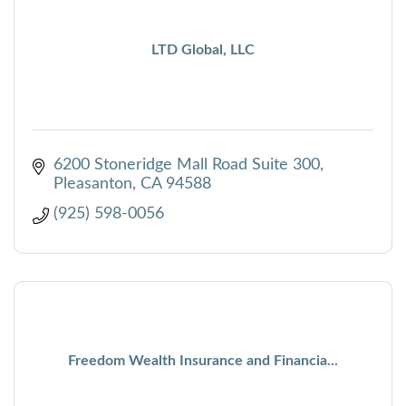
LTD Global, LLC
6200 Stoneridge Mall Road Suite 300
Pleasanton
CA
94588
(925) 598-0056
Freedom Wealth Insurance and Financia...