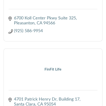
6700 Koll Center Pkwy Suite 325
Pleasanton
CA
94566
(925) 586-9954
FinFit Life
4701 Patrick Henry Dr
Building 17
Santa Clara
CA
95054