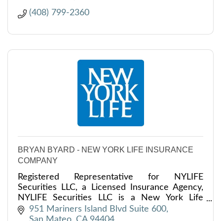
(408) 799-2360
BRYAN BYARD - NEW YORK LIFE INSURANCE
COMPANY
Registered Representative for NYLIFE
Securities LLC, a Licensed Insurance Agency,
NYLIFE Securities LLC is a New York Life
Company.
951 Mariners Island Blvd Suite 600
San Mateo
CA
94404