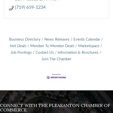
(719) 659-1234
Business Directory
News Releases
Events Calendar
Hot Deals
Member To Member Deals
Marketspace
Job Postings
Contact Us
Information & Brochures
Join The Chamber
CONNECT WITH THE PLEASANTON CHAMBER OF
COMMERCE