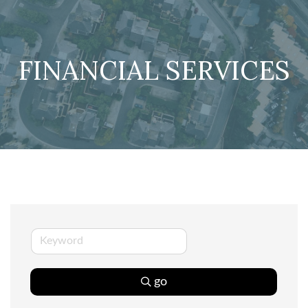
FINANCIAL SERVICES
go