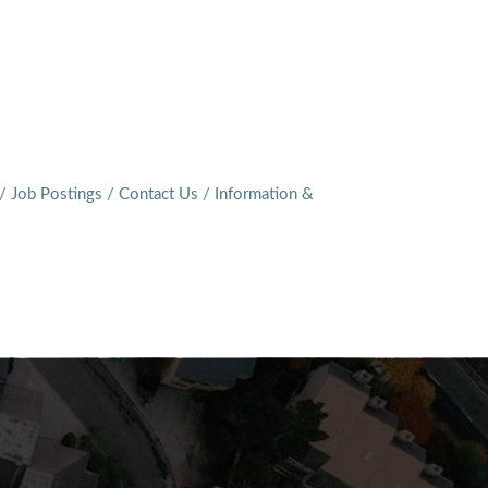
Job Postings
Contact Us
Information &