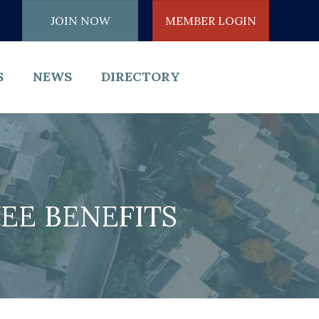
JOIN NOW
MEMBER LOGIN
S
NEWS
DIRECTORY
EE BENEFITS