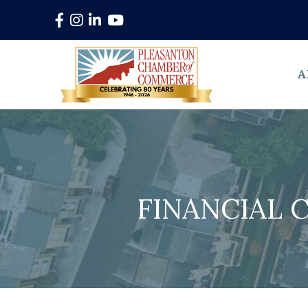
Facebook
Instagram
LinkedIn
YouTube
A
FINANCIAL 