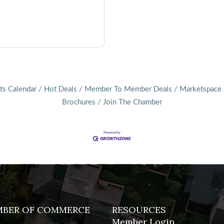
ts Calendar
Hot Deals
Member To Member Deals
Marketspace
Brochures
Join The Chamber
MBER OF COMMERCE
RESOURCES
Member Login