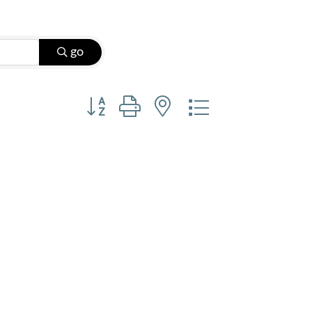
go
Button group with nested dropdown