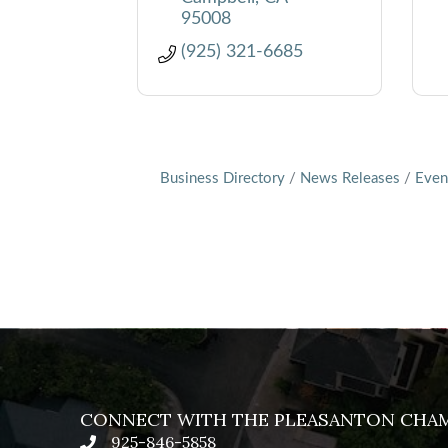
95008
(925) 321-6685
Business Directory
News Releases
Even
CONNECT WITH THE PLEASANTON CHA
925-846-5858
phone