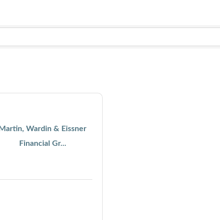
Martin, Wardin & Eissner
Financial Gr...