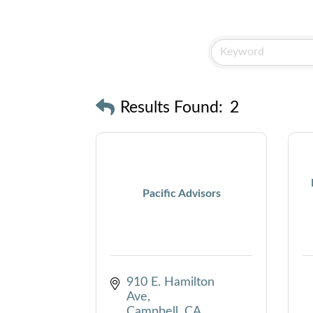
Results Found:
2
Pacific Advisors
910 E. Hamilton 
Ave
Campbell
CA