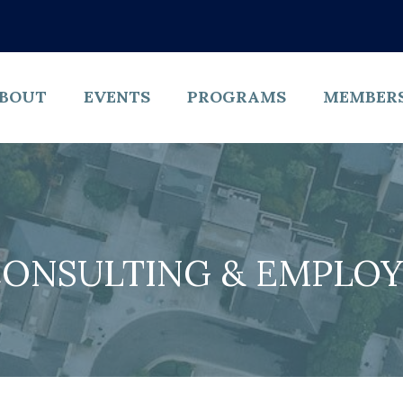
BOUT
EVENTS
PROGRAMS
MEMBER
CONSULTING & EMPLOY