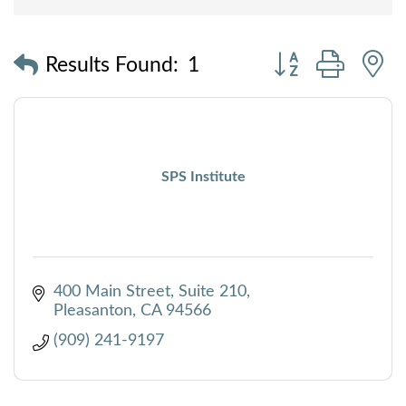
Button group with
Results Found:
1
SPS Institute
400 Main Street
Suite 210
Pleasanton
CA
94566
(909) 241-9197