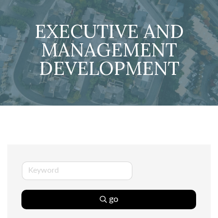
EXECUTIVE AND
MANAGEMENT
DEVELOPMENT
go