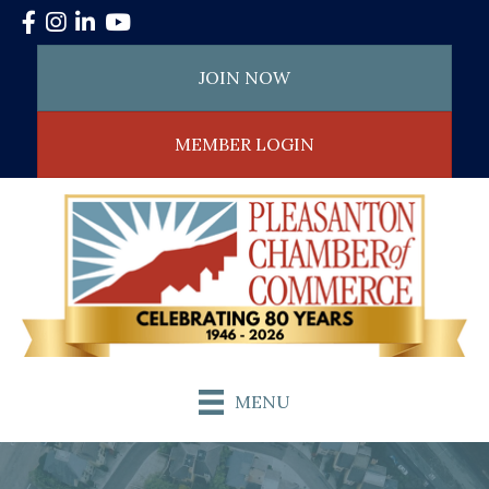
Facebook
Instagram
LinkedIn
YouTube
JOIN NOW
MEMBER LOGIN
MENU