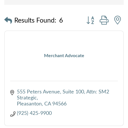
Button group with
Results Found:
6
Merchant Advocate
555 Peters Avenue, Suite 100
Attn: SM2 
Strategic
Pleasanton
CA
94566
(925) 425-9900