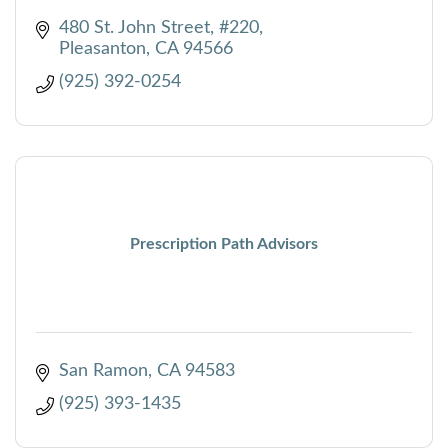
480 St. John Street, #220
Pleasanton
CA
94566
(925) 392-0254
Prescription Path Advisors
San Ramon
CA
94583
(925) 393-1435