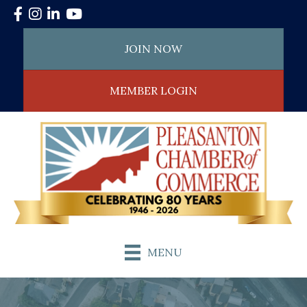
Facebook
Instagram
LinkedIn
YouTube
JOIN NOW
MEMBER LOGIN
MENU