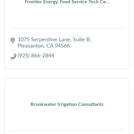
Frontier Energy, Food Service Tech Ce...
1075 Serpentine Lane
Suite B
Pleasanton
CA
94566
(925) 866-2844
Brookwater Irrigation Consultants