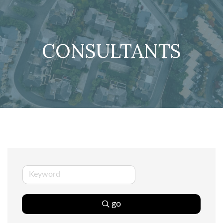
CONSULTANTS
go