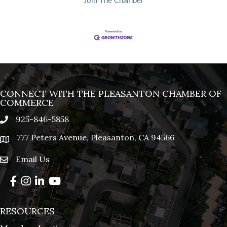
Join The Chamber
CONNECT WITH THE PLEASANTON CHAMBER OF
COMMERCE
925-846-5858
phone
777 Peters Avenue, Pleasanton, CA 94566
location
Email Us
email
Facebook
Instagram
LinkedIn
YouTube
RESOURCES