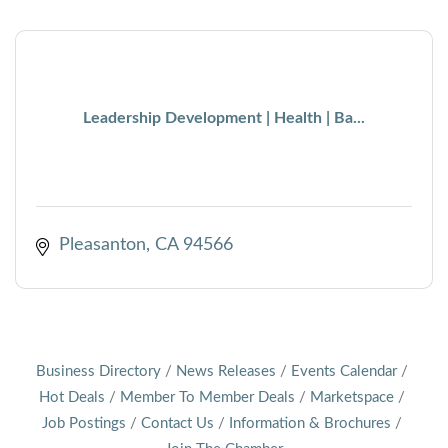
Leadership Development | Health | Ba...
Pleasanton
CA
94566
Business Directory
News Releases
Events Calendar
Hot Deals
Member To Member Deals
Marketspace
Job Postings
Contact Us
Information & Brochures