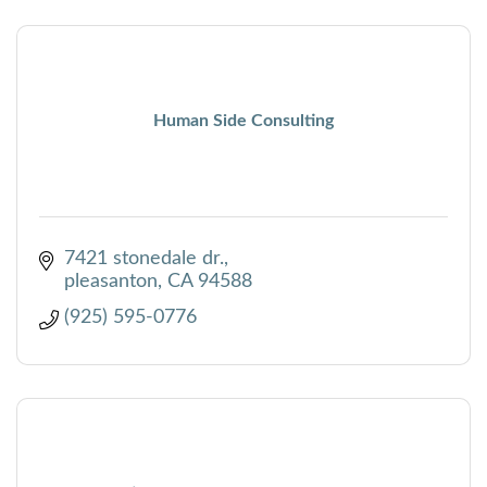
Human Side Consulting
7421 stonedale dr.
pleasanton
CA
94588
(925) 595-0776