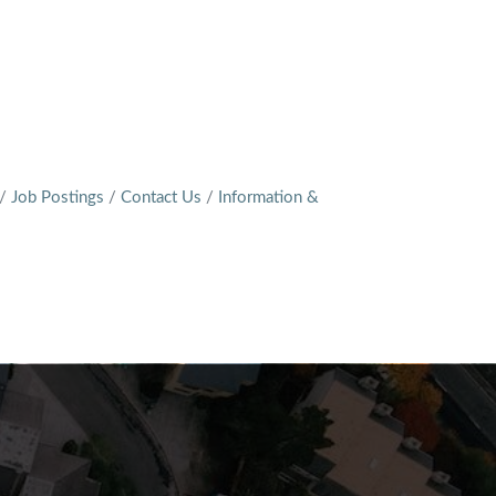
Job Postings
Contact Us
Information &