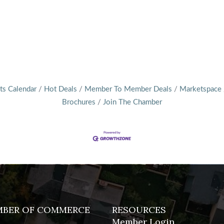
ts Calendar
Hot Deals
Member To Member Deals
Marketspace
Brochures
Join The Chamber
MBER OF COMMERCE
RESOURCES
Member Login