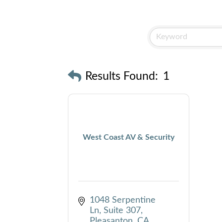
Results Found:
1
West Coast AV & Security
1048 Serpentine 
Ln
Suite 307
Pleasanton
CA