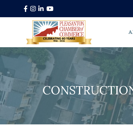
Facebook
Instagram
LinkedIn
YouTube
A
CONSTRUCTION