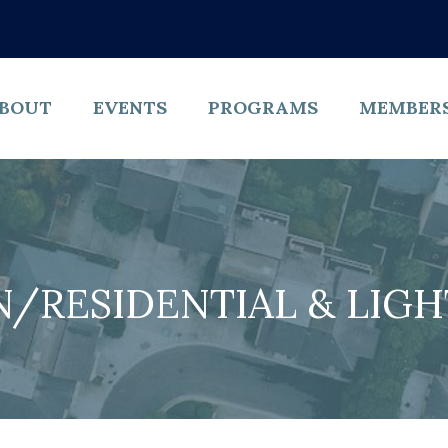
BOUT
EVENTS
PROGRAMS
MEMBER
/RESIDENTIAL & LIG