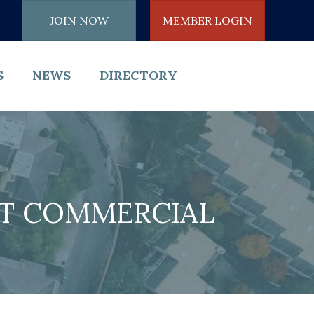
JOIN NOW
MEMBER LOGIN
S
NEWS
DIRECTORY
HT COMMERCIAL