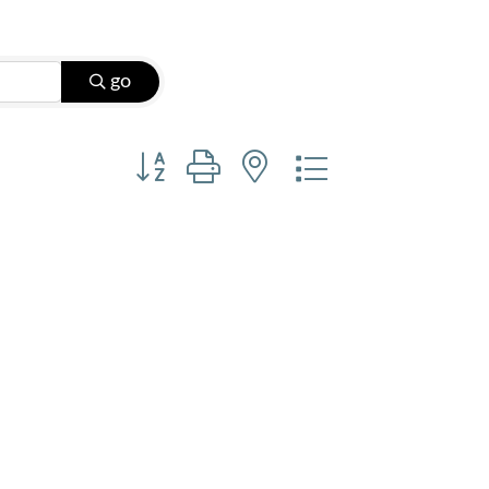
go
Button group with nested dropdown