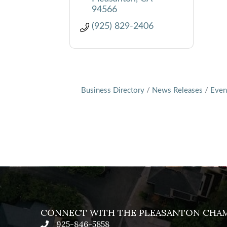
94566
(925) 829-2406
Business Directory
News Releases
Even
CONNECT WITH THE PLEASANTON CHA
925-846-5858
phone