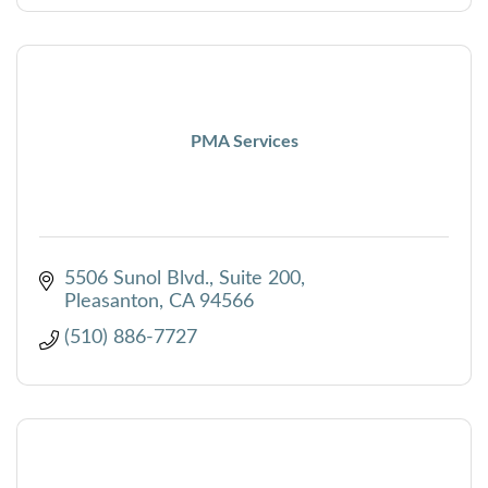
PMA Services
5506 Sunol Blvd., Suite 200
Pleasanton
CA
94566
(510) 886-7727