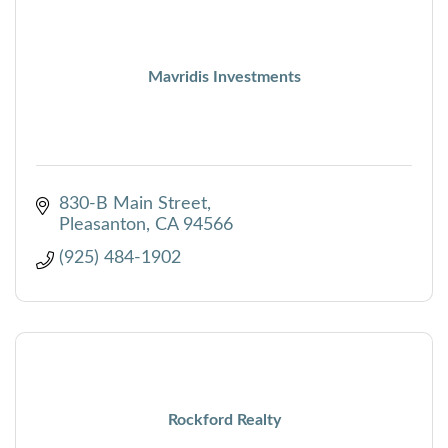
Mavridis Investments
830-B Main Street
Pleasanton
CA
94566
(925) 484-1902
Rockford Realty