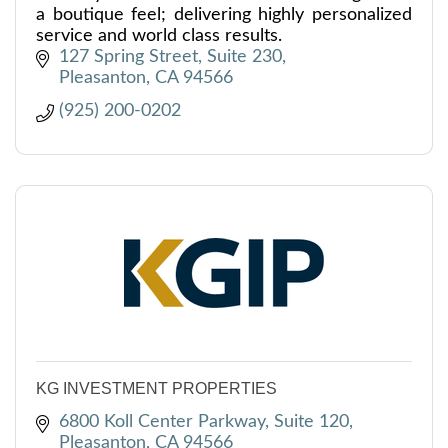
a boutique feel; delivering highly personalized
service and world class results.
127 Spring Street, Suite 230
Pleasanton
CA
94566
(925) 200-0202
KG INVESTMENT PROPERTIES
6800 Koll Center Parkway, Suite 120
Pleasanton
CA
94566