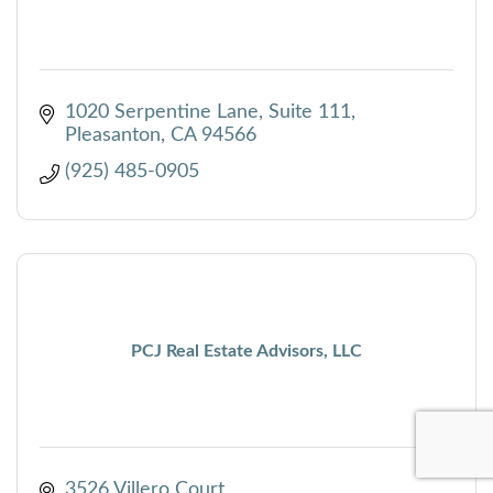
1020 Serpentine Lane, Suite 111
Pleasanton
CA
94566
(925) 485-0905
PCJ Real Estate Advisors, LLC
3526 Villero Court