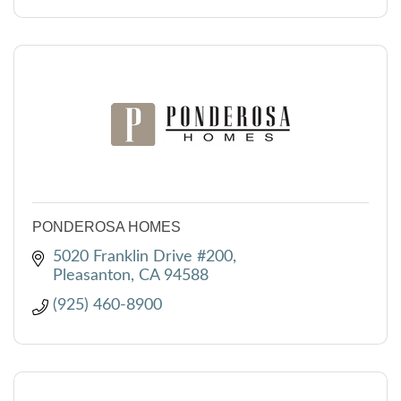
PONDEROSA HOMES
5020 Franklin Drive #200
Pleasanton
CA
94588
(925) 460-8900