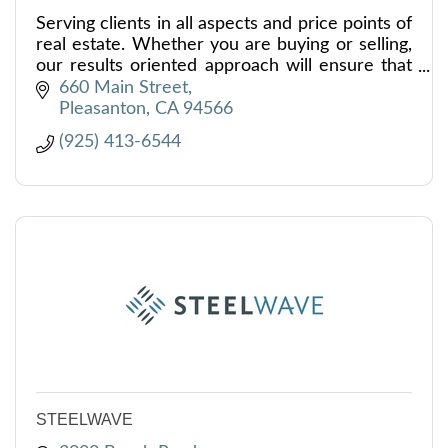
Serving clients in all aspects and price points of
real estate. Whether you are buying or selling,
our results oriented approach will ensure that
you and your family achieve your real estate
660 Main Street
goals.
Pleasanton
CA
94566
(925) 413-6544
STEELWAVE