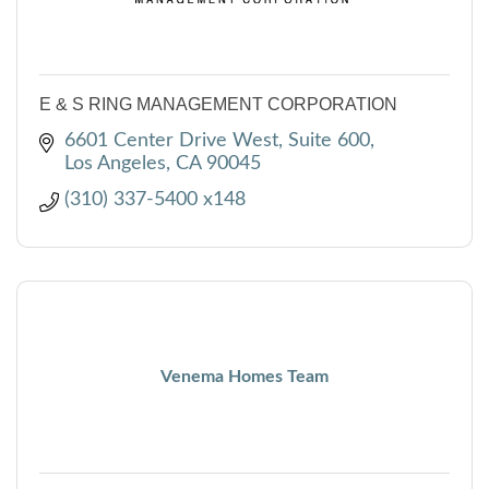
E & S RING MANAGEMENT CORPORATION
6601 Center Drive West, Suite 600
Los Angeles
CA
90045
(310) 337-5400 x148
Venema Homes Team