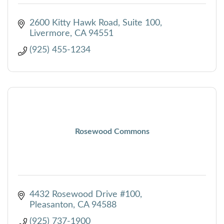
2600 Kitty Hawk Road, Suite 100
Livermore
CA
94551
(925) 455-1234
Rosewood Commons
4432 Rosewood Drive #100
Pleasanton
CA
94588
(925) 737-1900