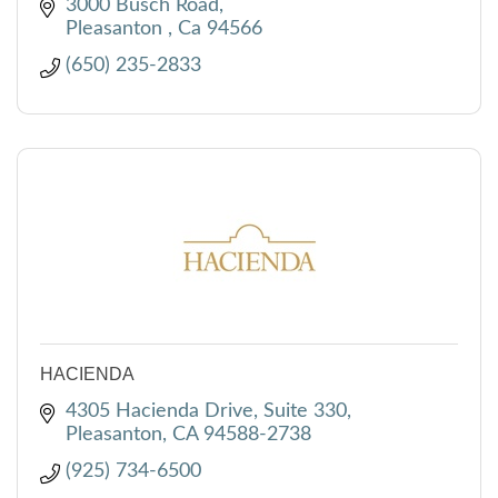
3000 Busch Road
Pleasanton 
Ca
94566
(650) 235-2833
HACIENDA
4305 Hacienda Drive, Suite 330
Pleasanton
CA
94588-2738
(925) 734-6500