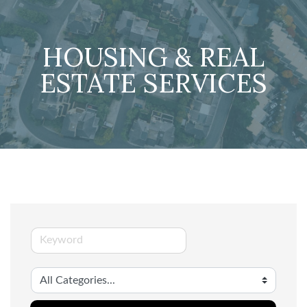
HOUSING & REAL
ESTATE SERVICES