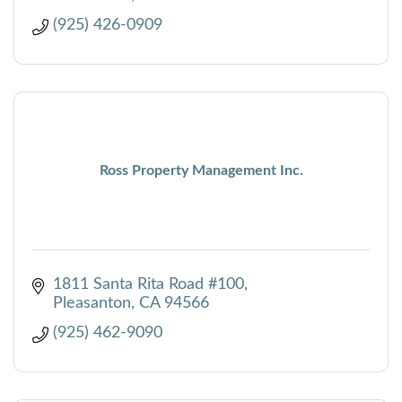
(925) 426-0909
Ross Property Management Inc.
1811 Santa Rita Road #100
Pleasanton
CA
94566
(925) 462-9090