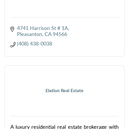
4741 Harrison St # 1A
Pleasanton
CA
94566
(408) 438-0038
Elation Real Estate
A luxury residential real estate brokerage with