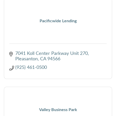
Pacificwide Lending
7041 Koll Center Parkway Unit 270
Pleasanton
CA
94566
(925) 461-0500
Valley Business Park