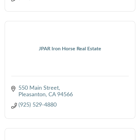
JPAR Iron Horse Real Estate
550 Main Street
Pleasanton
CA
94566
(925) 529-4880