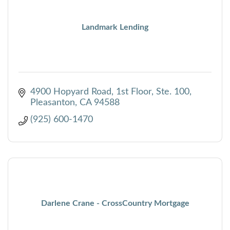
Landmark Lending
4900 Hopyard Road, 1st Floor, Ste. 100
Pleasanton
CA
94588
(925) 600-1470
Darlene Crane - CrossCountry Mortgage