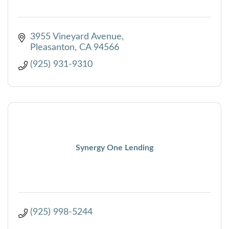
3955 Vineyard Avenue
Pleasanton
CA
94566
(925) 931-9310
Synergy One Lending
(925) 998-5244