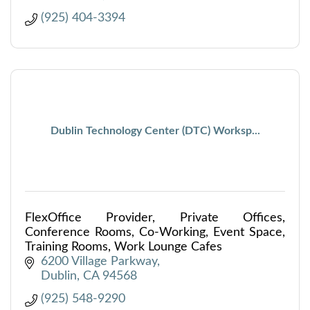
(925) 404-3394
Dublin Technology Center (DTC) Worksp...
FlexOffice Provider, Private Offices,
Conference Rooms, Co-Working, Event Space,
Training Rooms, Work Lounge Cafes
6200 Village Parkway
Dublin
CA
94568
(925) 548-9290