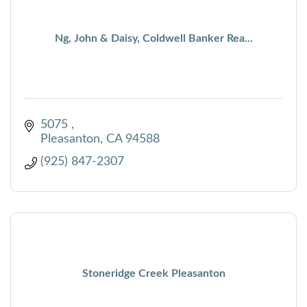
Ng, John & Daisy, Coldwell Banker Rea...
5075 
Pleasanton
CA
94588
(925) 847-2307
Stoneridge Creek Pleasanton