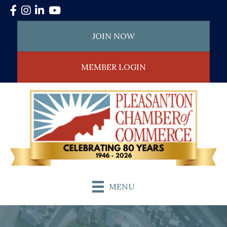
Facebook
Instagram
LinkedIn
YouTube
JOIN NOW
MEMBER LOGIN
MENU