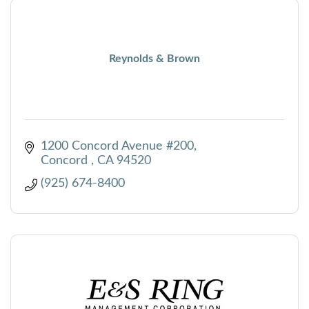
Reynolds & Brown
1200 Concord Avenue #200
Concord 
CA
94520
(925) 674-8400