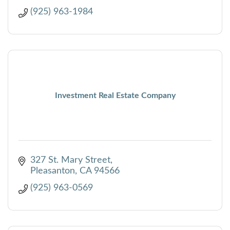
(925) 963-1984
Investment Real Estate Company
327 St. Mary Street
Pleasanton
CA
94566
(925) 963-0569