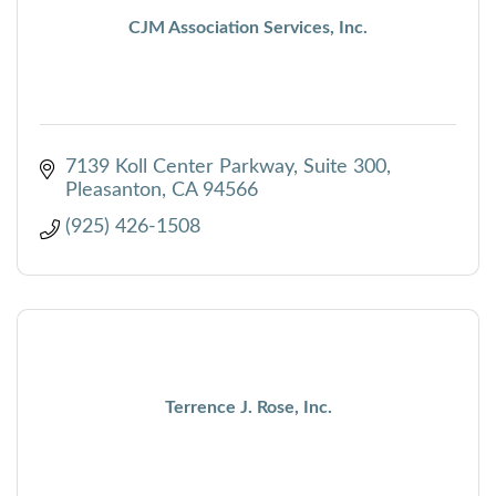
CJM Association Services, Inc.
7139 Koll Center Parkway, Suite 300
Pleasanton
CA
94566
(925) 426-1508
Terrence J. Rose, Inc.