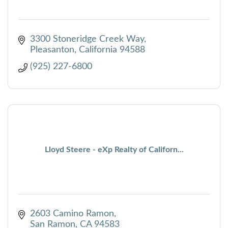
3300 Stoneridge Creek Way
Pleasanton
California
94588
(925) 227-6800
Lloyd Steere - eXp Realty of Californ...
2603 Camino Ramon
San Ramon
CA
94583