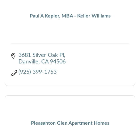
Paul A Kepler, MBA - Keller Williams
3681 Silver Oak Pl
Danville
CA
94506
(925) 399-1753
Pleasanton Glen Apartment Homes