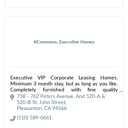
KCommons, Executive Homes
Executive VIP Corporate Leasing Homes.
Minimum 3 month stay, but as long as you like.
Completely furnished with fine quality
furniture, art, linens and kitchenware. Wifi
738 - 762 Peters Avenue
And 520-A & 
provided, 3 flat screen TV's
520-B St. John Street
Pleasanton
CA
94566
(510) 589-0661