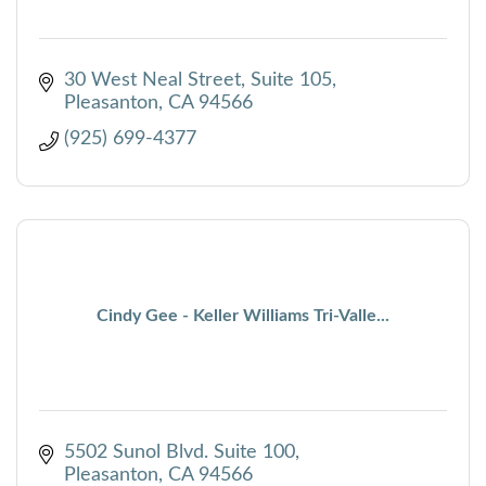
30 West Neal Street, Suite 105
Pleasanton
CA
94566
(925) 699-4377
Cindy Gee - Keller Williams Tri-Valle...
5502 Sunol Blvd. Suite 100
Pleasanton
CA
94566