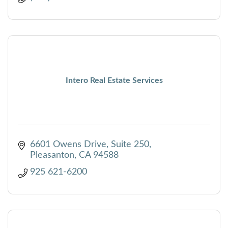
Intero Real Estate Services
6601 Owens Drive, Suite 250
Pleasanton
CA
94588
925 621-6200