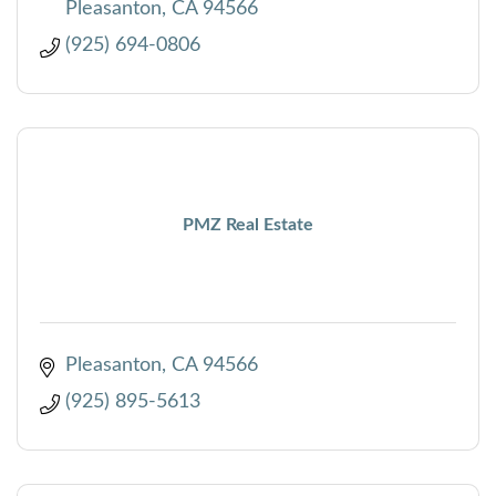
Pleasanton
CA
94566
(925) 694-0806
PMZ Real Estate
Pleasanton
CA
94566
(925) 895-5613