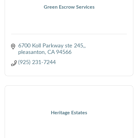
Green Escrow Services
6700 Koll Parkway ste 245,
pleasanton
CA
94566
(925) 231-7244
Heritage Estates