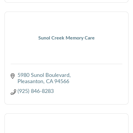
Sunol Creek Memory Care
5980 Sunol Boulevard
Pleasanton
CA
94566
(925) 846-8283