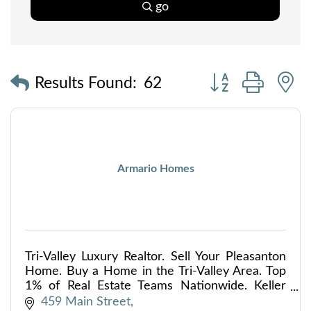
go
Button group with
Results Found:
62
Armario Homes
Tri-Valley Luxury Realtor. Sell Your Pleasanton
Home. Buy a Home in the Tri-Valley Area. Top
1% of Real Estate Teams Nationwide. Keller
Williams Top Producing Team.
459 Main Street