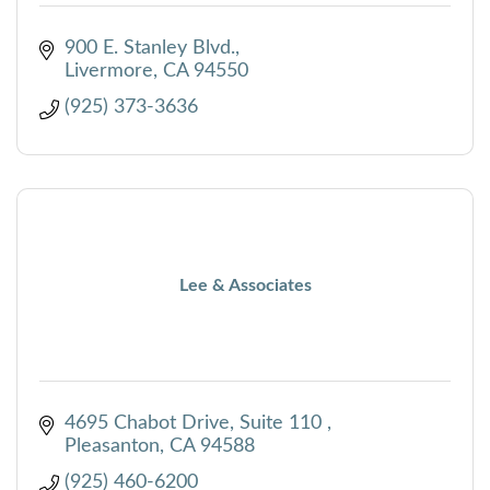
900 E. Stanley Blvd.
Livermore
CA
94550
(925) 373-3636
Lee & Associates
4695 Chabot Drive, Suite 110 
Pleasanton
CA
94588
(925) 460-6200