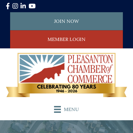
Facebook
Instagram
LinkedIn
YouTube
JOIN NOW
MEMBER LOGIN
MENU