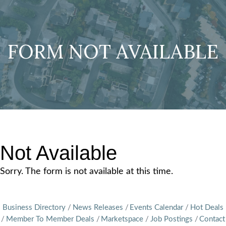
FORM NOT AVAILABLE
Not Available
Sorry. The form is not available at this time.
Business Directory
News Releases
Events Calendar
Hot Deals
Member To Member Deals
Marketspace
Job Postings
Contact