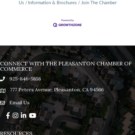
Us
Information & Brochures
Join The Chamber
CONNECT WITH THE PLEASANTON CHAMBER OF
COMMERCE
925-846-5858
phone
777 Peters Avenue, Pleasanton, CA 94566
location
Email Us
email
Facebook
Instagram
LinkedIn
YouTube
RESOURCES