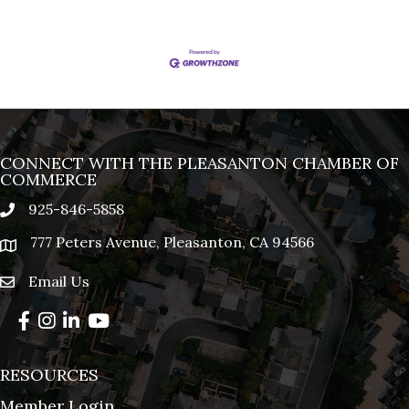
CONNECT WITH THE PLEASANTON CHAMBER OF
COMMERCE
925-846-5858
phone
777 Peters Avenue, Pleasanton, CA 94566
location
Email Us
email
Facebook
Instagram
LinkedIn
YouTube
RESOURCES
Member Login