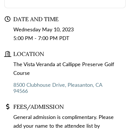
DATE AND TIME
Wednesday May 10, 2023
5:00 PM - 7:00 PM PDT
LOCATION
The Vista Veranda at Callippe Preserve Golf
Course
8500 Clubhouse Drive
Pleasanton
CA
94566
FEES/ADMISSION
General admission is complimentary. Please
add your name to the attendee list by