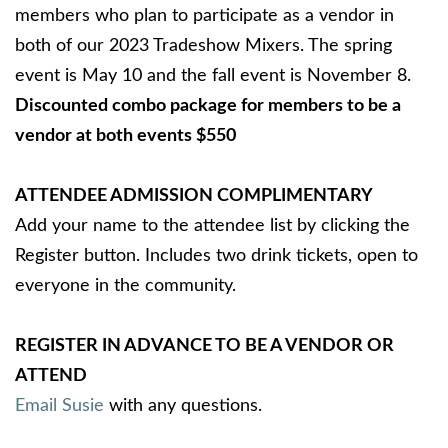
members who plan to participate as a vendor in
both of our 2023 Tradeshow Mixers. The spring
event is May 10 and the fall event is November 8.
Discounted combo package for members to be a
vendor at both events $550
ATTENDEE ADMISSION COMPLIMENTARY
Add your name to the attendee list by clicking the
Register button. Includes two drink tickets, open to
everyone in the community.
REGISTER IN ADVANCE TO BE A VENDOR OR
ATTEND
Email Susie
with any questions.