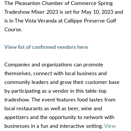
The Pleasanton Chamber of Commerce Spring
Tradeshow Mixer 2023 is set for May 10, 2023 and
is in The Vista Veranda at Callippe Preserve Golf
Course.
View list of confirmed vendors here
Companies and organizations can promote
themselves, connect with local business and
community leaders and grow their customer base
by participating as a vendor in this table-top
tradeshow. The event features food tastes from
local restaurants as well as beer, wine and
appetizers and the opportunity to network with
businesses in a fun and interactive setting.
View