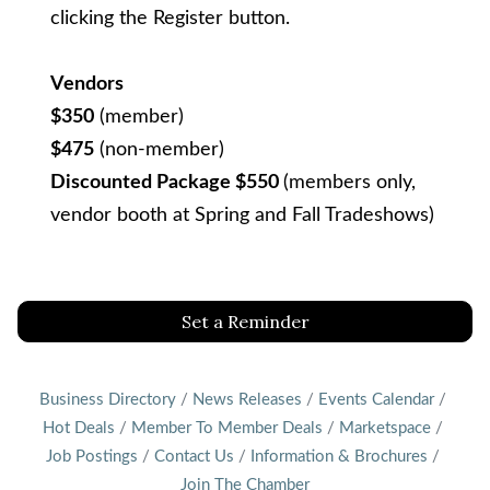
clicking the Register button.
Vendors
$350
(member)
$475
(non-member)
Discounted Package $550
(members only,
vendor booth at Spring and Fall Tradeshows)
Set a Reminder
Business Directory
News Releases
Events Calendar
Hot Deals
Member To Member Deals
Marketspace
Job Postings
Contact Us
Information & Brochures
Join The Chamber