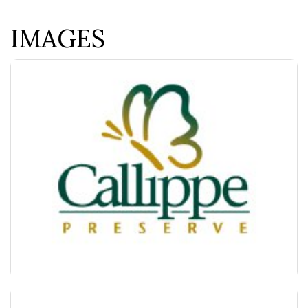
IMAGES