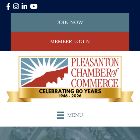
Facebook
Instagram
LinkedIn
YouTube
JOIN NOW
MEMBER LOGIN
MENU