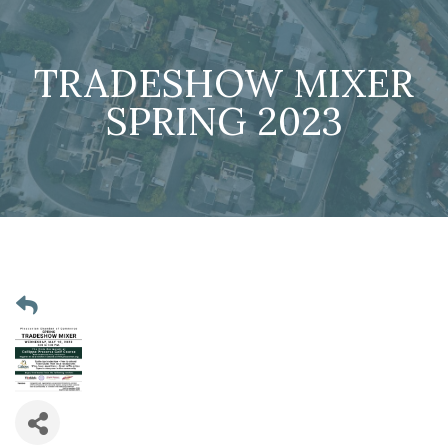
TRADESHOW MIXER
SPRING 2023