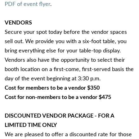
PDF of event flyer
.
VENDORS
Secure your spot today before the vendor spaces
sell out. We provide you with a six-foot table, you
bring everything else for your table-top display.
Vendors also have the opportunity to select their
booth location on a first-come, first-served basis the
day of the event beginning at 3:30 p.m.
Cost for members to be a vendor $350
Cost for non-members to be a vendor $475
DISCOUNTED VENDOR PACKAGE - FOR A
LIMITED TIME ONLY
We are pleased to offer a discounted rate for those