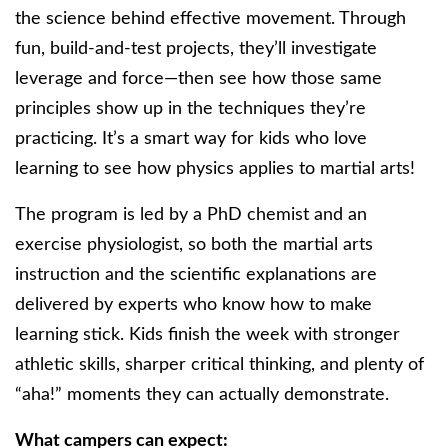
the science behind effective movement. Through
fun, build-and-test projects, they’ll investigate
leverage and force—then see how those same
principles show up in the techniques they’re
practicing. It’s a smart way for kids who love
learning to see how physics applies to martial arts!
The program is led by a PhD chemist and an
exercise physiologist, so both the martial arts
instruction and the scientific explanations are
delivered by experts who know how to make
learning stick. Kids finish the week with stronger
athletic skills, sharper critical thinking, and plenty of
“aha!” moments they can actually demonstrate.
What campers can expect: