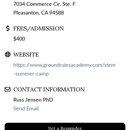
7034 Commerce Cir. Ste. F
Pleasanton, CA 94588
FEES/ADMISSION
$400
WEBSITE
https://www.groundrulesacademy.com/stem
-summer-camp
CONTACT INFORMATION
Russ Jensen PhD
Send Email
Set a Reminder