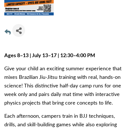
Ages 8–13 | July 13–17 | 12:30–4:00 PM
Give your child an exciting summer experience that
mixes Brazilian Jiu-Jitsu training with real, hands-on
science! This distinctive half-day camp runs for one
week only and pairs daily mat time with interactive
physics projects that bring core concepts to life.
Each afternoon, campers train in BJJ techniques,
drills, and skill-building games while also exploring