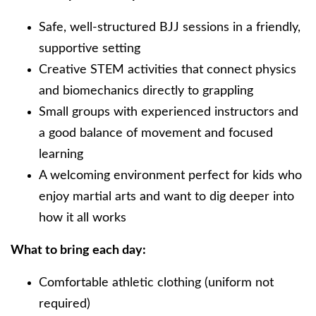
Safe, well-structured BJJ sessions in a friendly,
supportive setting
Creative STEM activities that connect physics
and biomechanics directly to grappling
Small groups with experienced instructors and
a good balance of movement and focused
learning
A welcoming environment perfect for kids who
enjoy martial arts and want to dig deeper into
how it all works
What to bring each day:
Comfortable athletic clothing (uniform not
required)