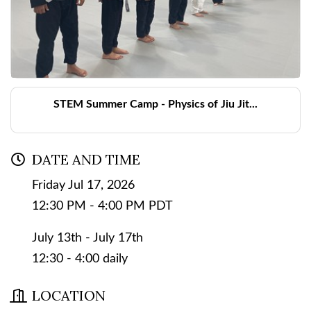
STEM Summer Camp - Physics of Jiu Jit...
DATE AND TIME
Friday Jul 17, 2026
12:30 PM - 4:00 PM PDT
July 13th - July 17th
12:30 - 4:00 daily
LOCATION