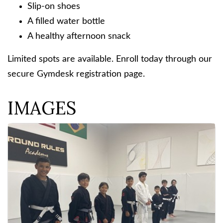
Slip-on shoes
A filled water bottle
A healthy afternoon snack
Limited spots are available. Enroll today through our
secure Gymdesk registration page.
IMAGES