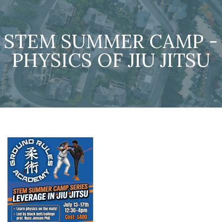
STEM SUMMER CAMP -
PHYSICS OF JIU JITSU