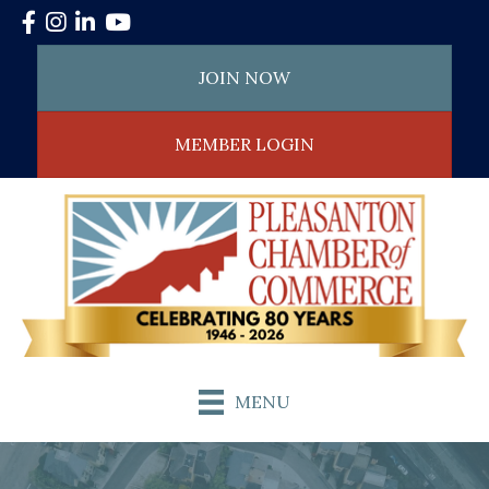
Facebook
Instagram
LinkedIn
YouTube
JOIN NOW
MEMBER LOGIN
MENU