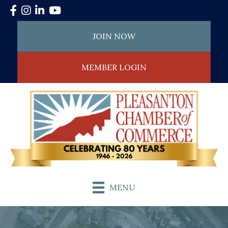
Facebook
Instagram
LinkedIn
YouTube
JOIN NOW
MEMBER LOGIN
MENU