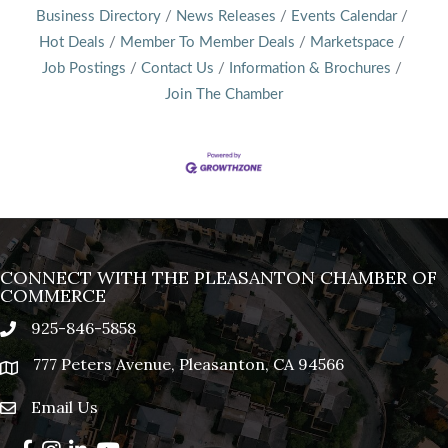
Business Directory
News Releases
Events Calendar
Hot Deals
Member To Member Deals
Marketspace
Job Postings
Contact Us
Information & Brochures
Join The Chamber
CONNECT WITH THE PLEASANTON CHAMBER OF
COMMERCE
925-846-5858
phone
777 Peters Avenue, Pleasanton, CA 94566
location
Email Us
email