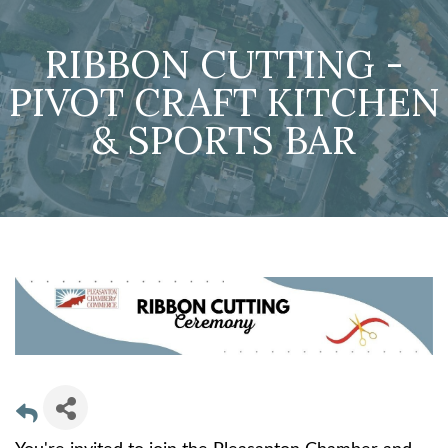
RIBBON CUTTING -
PIVOT CRAFT KITCHEN
& SPORTS BAR