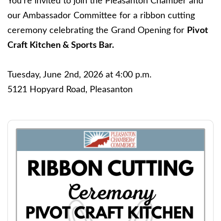
You're invited to join the Pleasanton Chamber and
our Ambassador Committee for a ribbon cutting
ceremony celebrating the Grand Opening for
Pivot
Craft Kitchen & Sports Bar.
Tuesday, June 2nd, 2026 at 4:00 p.m.
5121 Hopyard Road, Pleasanton