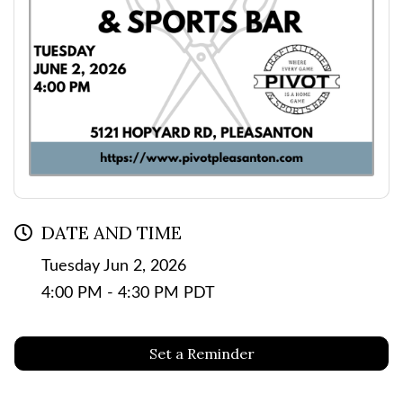
DATE AND TIME
Tuesday Jun 2, 2026
4:00 PM - 4:30 PM PDT
Set a Reminder