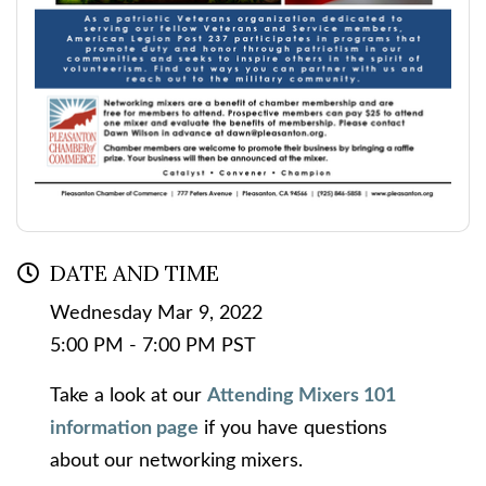
DATE AND TIME
Wednesday Mar 9, 2022
5:00 PM - 7:00 PM PST
Take a look at our
Attending Mixers 101
information page
if you have questions
about our networking mixers.