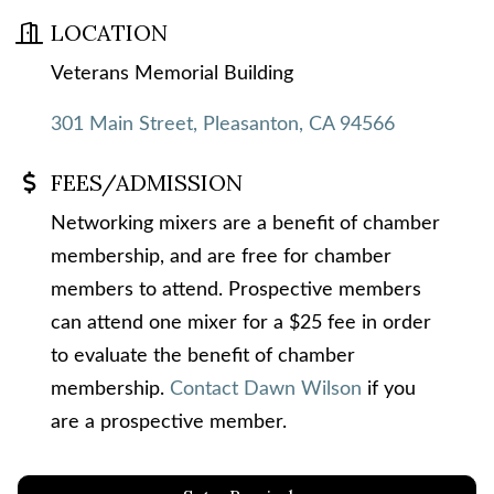
LOCATION
Veterans Memorial Building
301 Main Street
Pleasanton
CA
94566
FEES/ADMISSION
Networking mixers are a benefit of chamber
membership, and are free for chamber
members to attend. Prospective members
can attend one mixer for a $25 fee in order
to evaluate the benefit of chamber
membership.
Contact Dawn Wilson
if you
are a prospective member.