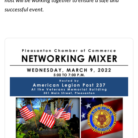
host will be working together to ensure a safe and
successful event.