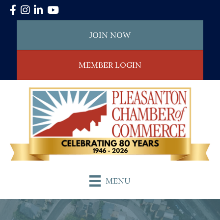
Facebook
Instagram
LinkedIn
YouTube
JOIN NOW
MEMBER LOGIN
MENU