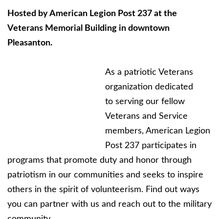
Hosted by American Legion Post 237 at the
Veterans Memorial Building in downtown
Pleasanton.
As a patriotic Veterans
organization dedicated
to serving our fellow
Veterans and Service
members, American Legion
Post 237 participates in
programs that promote duty and honor through
patriotism in our communities and seeks to inspire
others in the spirit of volunteerism. Find out ways
you can partner with us and reach out to the military
community.