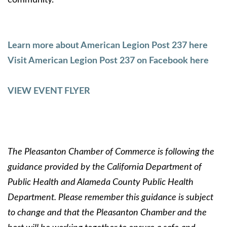
Learn more about American Legion Post 237 here
Visit American Legion Post 237 on Facebook here
VIEW EVENT FLYER
The Pleasanton Chamber of Commerce is following the
guidance provided by the California Department of
Public Health and Alameda County Public Health
Department. Please remember this guidance is subject
to change and that the Pleasanton Chamber and the