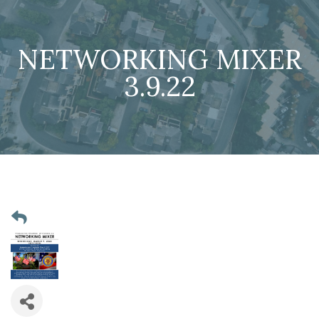
NETWORKING MIXER
3.9.22