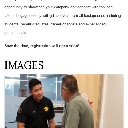
opportunity to showcase your company and connect with top local
talent. Engage directly with job seekers from all backgrounds including
students, recent graduates, career changers and experienced
professionals.
Save the date, registration will open soon!
IMAGES