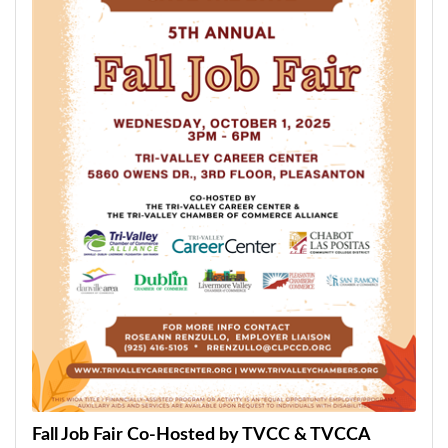
Fall Job Fair Co-Hosted by TVCC & TVCCA