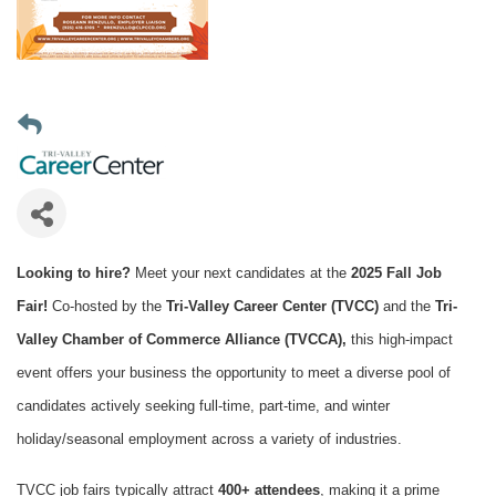
Looking to hire?
Meet your next candidates at the
2025 Fall Job
Fair!
Co-hosted by the
Tri-Valley Career Center (TVCC)
and the
Tri-
Valley Chamber of Commerce Alliance (TVCCA),
this high-impact
event offers your business the opportunity to meet a diverse pool of
candidates actively seeking full-time, part-time, and winter
holiday/seasonal employment across a variety of industries.
TVCC job fairs typically attract
400+ attendees
, making it a prime