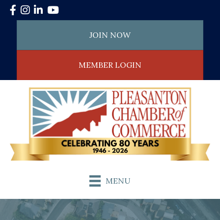
Facebook
Instagram
LinkedIn
YouTube
JOIN NOW
MEMBER LOGIN
MENU