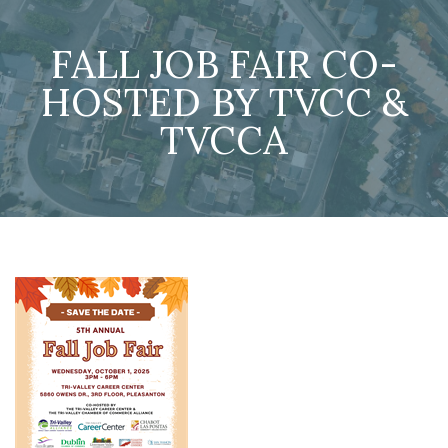
FALL JOB FAIR CO-
HOSTED BY TVCC &
TVCCA