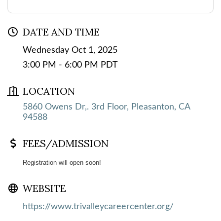
DATE AND TIME
Wednesday Oct 1, 2025
3:00 PM - 6:00 PM PDT
LOCATION
5860 Owens Dr,. 3rd Floor
Pleasanton
CA
94588
FEES/ADMISSION
Registration will open soon!
WEBSITE
https://www.trivalleycareercenter.org/