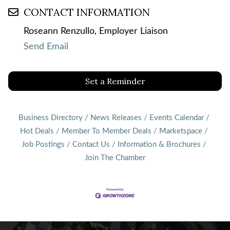
CONTACT INFORMATION
Roseann Renzullo, Employer Liaison
Send Email
Set a Reminder
Business Directory
News Releases
Events Calendar
Hot Deals
Member To Member Deals
Marketspace
Job Postings
Contact Us
Information & Brochures
Join The Chamber