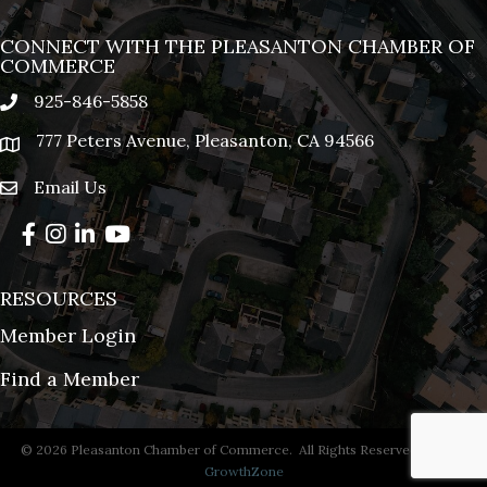
CONNECT WITH THE PLEASANTON CHAMBER OF
COMMERCE
925-846-5858
phone
777 Peters Avenue, Pleasanton, CA 94566
location
Email Us
email
Facebook
Instagram
LinkedIn
YouTube
RESOURCES
Member Login
Find a Member
©
2026
Pleasanton Chamber of Commerce.
All Rights Reserved | Site by
GrowthZone