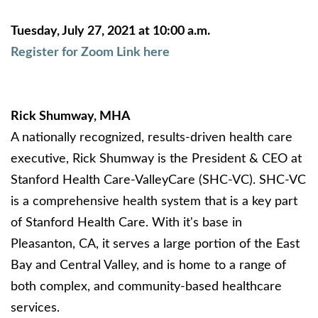
Tuesday, July 27, 2021 at 10:00 a.m.
Register for Zoom Link here
Rick Shumway, MHA
A nationally recognized, results-driven health care
executive, Rick Shumway is the President & CEO at
Stanford Health Care-ValleyCare (SHC-VC). SHC-VC
is a comprehensive health system that is a key part
of Stanford Health Care. With it's base in
Pleasanton, CA, it serves a large portion of the East
Bay and Central Valley, and is home to a range of
both complex, and community-based healthcare
services.