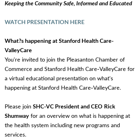
Keeping the Community Safe, Informed and Educated
WATCH PRESENTATION HERE
What?s happening at Stanford Health Care-
ValleyCare
You're invited to join the Pleasanton Chamber of
Commerce and Stanford Health Care
-
ValleyCare for
a virtual educational presentation on what's
happening at Stanford Health Care
-
ValleyCare.
Please join
SHC-VC President and CEO
Rick
Shumway
for an overview on what is happening at
the health system including new programs and
services.