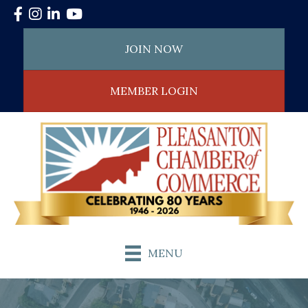
Facebook
Instagram
LinkedIn
YouTube
JOIN NOW
MEMBER LOGIN
MENU