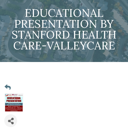
EDUCATIONAL
PRESENTATION BY
STANFORD HEALTH
CARE-VALLEYCARE