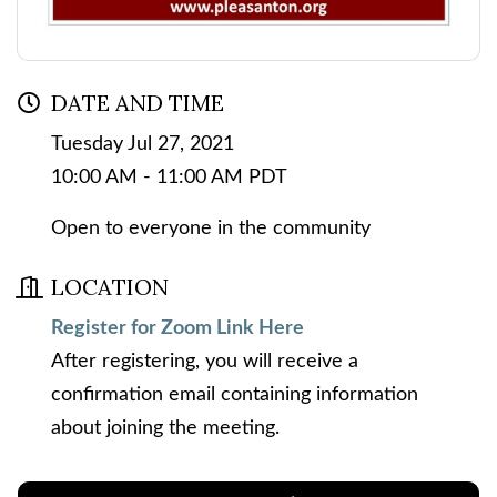
DATE AND TIME
Tuesday Jul 27, 2021
10:00 AM - 11:00 AM PDT
Open to everyone in the community
LOCATION
Register for Zoom Link Here
After registering, you will receive a
confirmation email containing information
about joining the meeting.