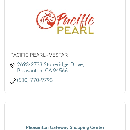
PACIFIC PEARL - VESTAR
2693-2733 Stoneridge Drive
Pleasanton
CA
94566
(510) 770-9798
Pleasanton Gateway Shopping Center