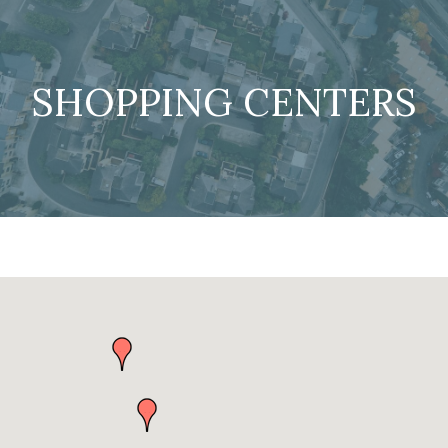
SHOPPING CENTERS