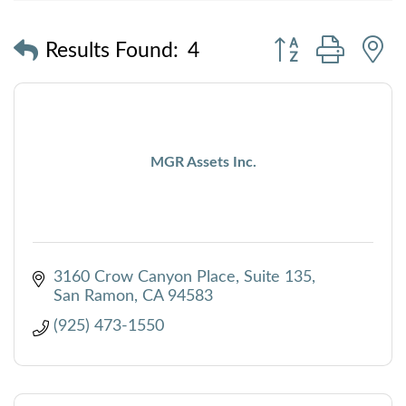
Button group with
Results Found:
4
MGR Assets Inc.
3160 Crow Canyon Place, Suite 135
San Ramon
CA
94583
(925) 473-1550