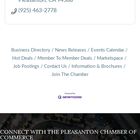
Pleasanton
CA
94588
(925) 463-2778
Business Directory
News Releases
Events Calendar
Hot Deals
Member To Member Deals
Marketspace
Job Postings
Contact Us
Information & Brochures
Join The Chamber
CONNECT WITH THE PLEASANTON CHAMBER OF
COMMERCE