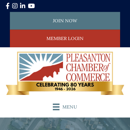
Facebook
Instagram
LinkedIn
YouTube
JOIN NOW
MEMBER LOGIN
MENU