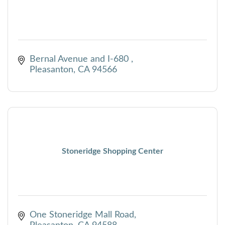
Bernal Avenue and I-680 
Pleasanton
CA
94566
Stoneridge Shopping Center
One Stoneridge Mall Road