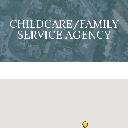
CHILDCARE/FAMILY
SERVICE AGENCY