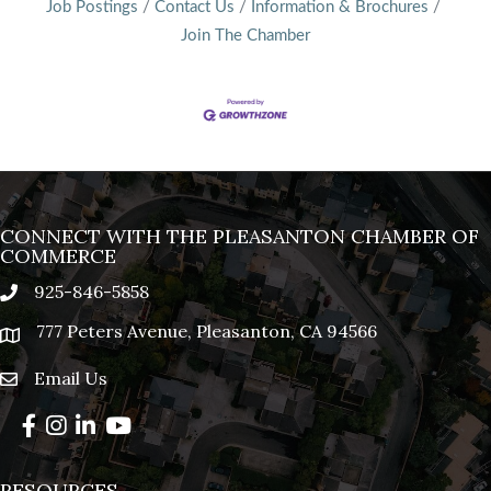
Job Postings
Contact Us
Information & Brochures
Join The Chamber
CONNECT WITH THE PLEASANTON CHAMBER OF
COMMERCE
925-846-5858
phone
777 Peters Avenue, Pleasanton, CA 94566
location
Email Us
email
Facebook
Instagram
LinkedIn
YouTube
RESOURCES