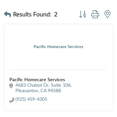
Button group with
Results Found:
2
Pacific Homecare Services
Pacific Homecare Services
4683 Chabot Dr
Suite 106
Pleasanton
CA
94588
(925) 459-4305