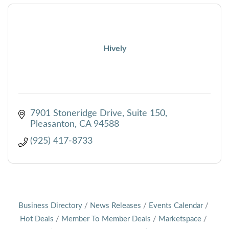
Hively
7901 Stoneridge Drive, Suite 150
Pleasanton
CA
94588
(925) 417-8733
Business Directory
News Releases
Events Calendar
Hot Deals
Member To Member Deals
Marketspace