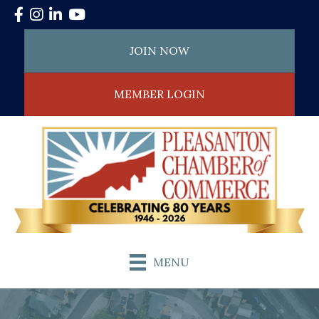
Facebook
Instagram
LinkedIn
YouTube
JOIN NOW
MEMBER LOGIN
MENU